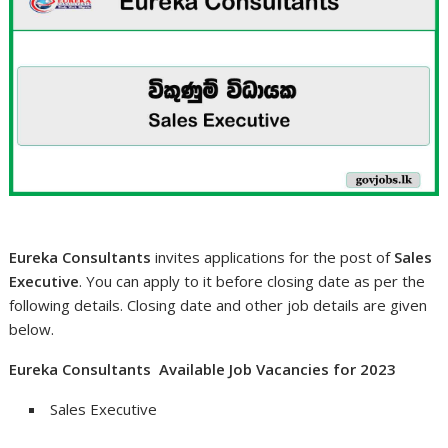
Eureka Consultants
invites applications for the post of
Sales
Executive
. You can apply to it before closing date as per the
following details. Closing date and other job details are given
below.
Eureka Consultants Available Job Vacancies for 2023
Sales Executive