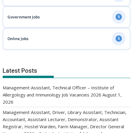
Government Jobs
$
Online Jobs
$
Latest Posts
Management Assistant, Technical Officer – Institute of
Allergology and Immunology Job Vacancies 2026
August 1,
2026
Management Assistant, Driver, Library Assistant, Technician,
Accountant, Assistant Lecturer, Demonstrator, Assistant
Registrar, Hostel Warden, Farm Manager, Director General