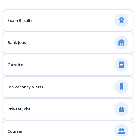
Exam Results
Bank Jobs
Gazette
Job Vacancy Alerts
Private Jobs
Courses