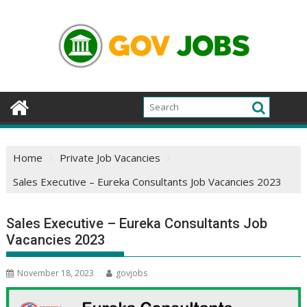
Skip
to
content
Home
Private Job Vacancies
Sales Executive – Eureka Consultants Job Vacancies 2023
Sales Executive – Eureka Consultants Job
Vacancies 2023
November 18, 2023
govjobs