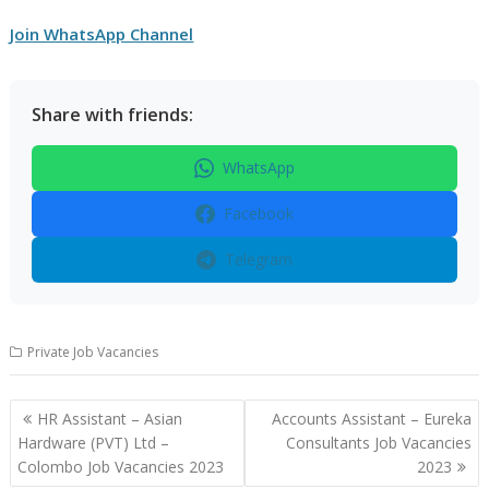
Join WhatsApp Channel
Share with friends:
WhatsApp
Facebook
Telegram
Private Job Vacancies
Post
HR Assistant – Asian
Accounts Assistant – Eureka
navigation
Hardware (PVT) Ltd –
Consultants Job Vacancies
Colombo Job Vacancies 2023
2023