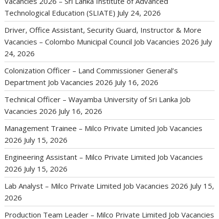
Vacancies 2026 – Sri Lanka Institute of Advanced
Technological Education (SLIATE)
July 24, 2026
Driver, Office Assistant, Security Guard, Instructor & More
Vacancies – Colombo Municipal Council Job Vacancies 2026
July
24, 2026
Colonization Officer – Land Commissioner General’s
Department Job Vacancies 2026
July 16, 2026
Technical Officer – Wayamba University of Sri Lanka Job
Vacancies 2026
July 16, 2026
Management Trainee – Milco Private Limited Job Vacancies
2026
July 15, 2026
Engineering Assistant – Milco Private Limited Job Vacancies
2026
July 15, 2026
Lab Analyst – Milco Private Limited Job Vacancies 2026
July 15,
2026
Production Team Leader – Milco Private Limited Job Vacancies