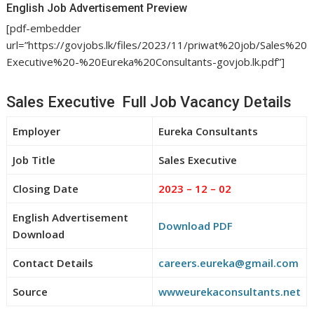
English Job Advertisement Preview
[pdf-embedder
url=”https://govjobs.lk/files/2023/11/priwat%20job/Sales%20
Executive%20-%20Eureka%20Consultants-govjob.lk.pdf”]
Sales Executive Full Job Vacancy Details
Employer
Eureka Consultants
Job Title
Sales Executive
Closing Date
2023 – 12 – 02
English Advertisement
Download PDF
Download
Contact Details
careers.eureka@gmail.com
Source
wwweurekaconsultants.net