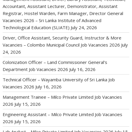
Accountant, Assistant Lecturer, Demonstrator, Assistant
Registrar, Hostel Warden, Farm Manager, Director General
Vacancies 2026 – Sri Lanka Institute of Advanced
Technological Education (SLIATE)
July 24, 2026
Driver, Office Assistant, Security Guard, Instructor & More
Vacancies – Colombo Municipal Council Job Vacancies 2026
July
24, 2026
Colonization Officer – Land Commissioner General’s
Department Job Vacancies 2026
July 16, 2026
Technical Officer – Wayamba University of Sri Lanka Job
Vacancies 2026
July 16, 2026
Management Trainee – Milco Private Limited Job Vacancies
2026
July 15, 2026
Engineering Assistant – Milco Private Limited Job Vacancies
2026
July 15, 2026
Lab Analyst – Milco Private Limited Job Vacancies 2026
July 15,