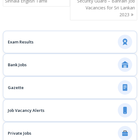
Sinhala English Tamil
Security Guard – Bahrain Job
Vacancies for Sri Lankan
2023
Exam Results
Bank Jobs
Gazette
Job Vacancy Alerts
Private Jobs