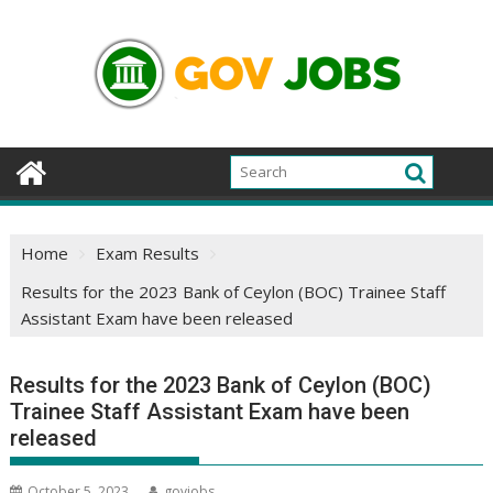
Skip
to
content
Home
Exam Results
Results for the 2023 Bank of Ceylon (BOC) Trainee Staff
Assistant Exam have been released
Results for the 2023 Bank of Ceylon (BOC)
Trainee Staff Assistant Exam have been
released
October 5, 2023
govjobs