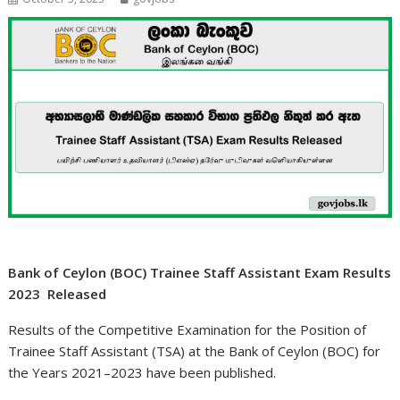
Bank of Ceylon (BOC) Trainee Staff Assistant Exam Results
2023 Released
Results of the Competitive Examination for the Position of
Trainee Staff Assistant (TSA) at the Bank of Ceylon (BOC) for
the Years 2021–2023 have been published.