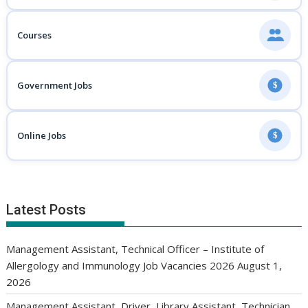
Courses
Government Jobs
$
Online Jobs
$
Latest Posts
Management Assistant, Technical Officer – Institute of
Allergology and Immunology Job Vacancies 2026
August 1,
2026
Management Assistant, Driver, Library Assistant, Technician,