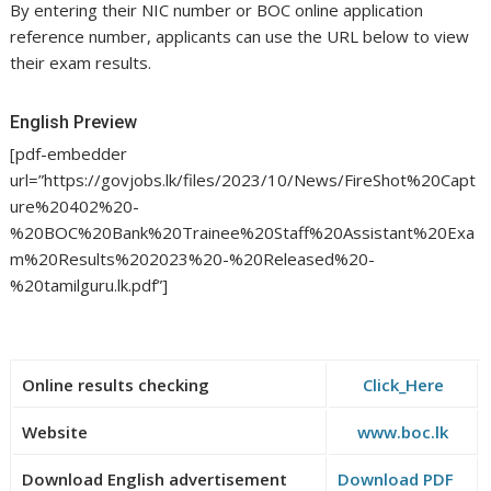
By entering their NIC number or BOC online application
reference number, applicants can use the URL below to view
their exam results.
English Preview
[pdf-embedder
url=”https://govjobs.lk/files/2023/10/News/FireShot%20Capt
ure%20402%20-
%20BOC%20Bank%20Trainee%20Staff%20Assistant%20Exa
m%20Results%202023%20-%20Released%20-
%20tamilguru.lk.pdf”]
Online results checking
Click_Here
Website
www.boc.lk
Download English advertisement
Download PDF