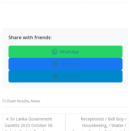
Share with friends:
WhatsApp
Facebook
Telegram
,
Exam Results
News
Post
Sri Lanka Government
Receptionist / Bell Boy /
navigation
Gazette 2023 October 06
Housekeeing, / Waiter /