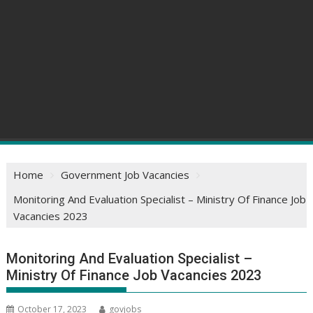
Home
Government Job Vacancies
Monitoring And Evaluation Specialist – Ministry Of Finance Job
Vacancies 2023
Monitoring And Evaluation Specialist –
Ministry Of Finance Job Vacancies 2023
October 17, 2023
govjobs