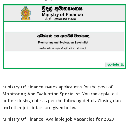
Ministry Of Finance
invites applications for the post of
Monitoring And Evaluation Specialist
. You can apply to it
before closing date as per the following details. Closing date
and other job details are given below.
Ministry Of Finance Available Job Vacancies for 2023