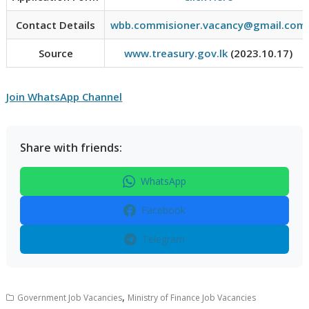
Contact Details
wbb.commisioner.vacancy@gmail.com
Source
www.treasury.gov.lk
(2023.10.17)
Join WhatsApp Channel
Share with friends:
WhatsApp
Facebook
Telegram
,
Government Job Vacancies
Ministry of Finance Job Vacancies