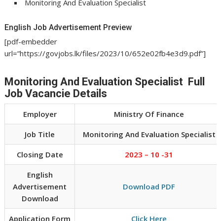
Monitoring And Evaluation Specialist
English Job Advertisement Preview
[pdf-embedder
url=”https://govjobs.lk/files/2023/10/652e02fb4e3d9.pdf”]
Monitoring And Evaluation Specialist Full
Job Vacancie Details
Employer
Ministry Of Finance
Job Title
Monitoring And Evaluation Specialist
Closing Date
2023 – 10 -31
English
Advertisement
Download PDF
Download
Application Form
Click Here