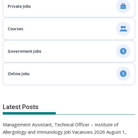
Private Jobs
Courses
Government Jobs
$
Online Jobs
$
Latest Posts
Management Assistant, Technical Officer – Institute of
Allergology and Immunology Job Vacancies 2026
August 1,