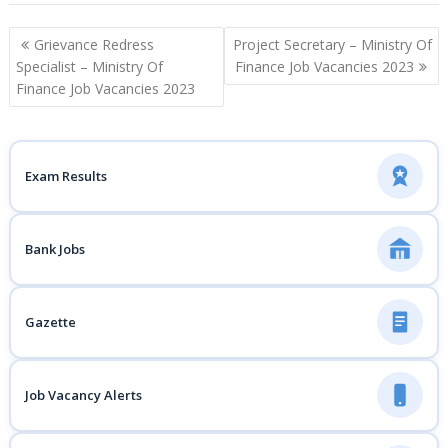
Post
Grievance Redress
Project Secretary – Ministry Of
navigation
Specialist – Ministry Of
Finance Job Vacancies 2023
Finance Job Vacancies 2023
Exam Results
Bank Jobs
Gazette
Job Vacancy Alerts