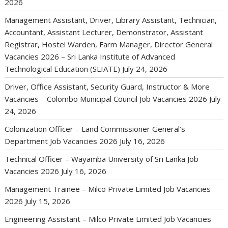
2026
Management Assistant, Driver, Library Assistant, Technician,
Accountant, Assistant Lecturer, Demonstrator, Assistant
Registrar, Hostel Warden, Farm Manager, Director General
Vacancies 2026 – Sri Lanka Institute of Advanced
Technological Education (SLIATE)
July 24, 2026
Driver, Office Assistant, Security Guard, Instructor & More
Vacancies – Colombo Municipal Council Job Vacancies 2026
July
24, 2026
Colonization Officer – Land Commissioner General’s
Department Job Vacancies 2026
July 16, 2026
Technical Officer – Wayamba University of Sri Lanka Job
Vacancies 2026
July 16, 2026
Management Trainee – Milco Private Limited Job Vacancies
2026
July 15, 2026
Engineering Assistant – Milco Private Limited Job Vacancies