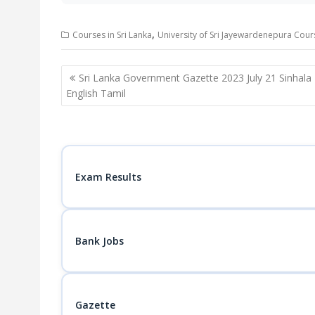
,
Courses in Sri Lanka
University of Sri Jayewardenepura Cour
Post
Sri Lanka Government Gazette 2023 July 21 Sinhala
navigation
English Tamil
Exam Results
Bank Jobs
Gazette