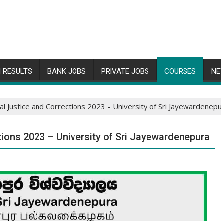
 RESULTS
BANK JOBS
PRIVATE JOBS
COURSES
NE
al Justice and Corrections 2023 – University of Sri Jayewardenep
tions 2023 – University of Sri Jayewardenepura