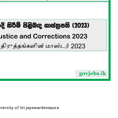
iversity of Sri Jayewardenepura