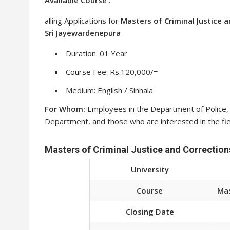
alling Applications for
Masters of Criminal Justice 
Sri Jayewardenepura
Duration: 01 Year
Course Fee: Rs.120,000/=
Medium: English / Sinhala
For Whom:
Employees in the Department of Police, Tr
Department, and those who are interested in the fiel
Masters of Criminal Justice and Corrections
University
Course
Mas
Closing Date