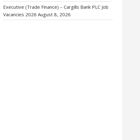
Executive (Trade Finance) – Cargills Bank PLC Job
Vacancies 2026
August 8, 2026