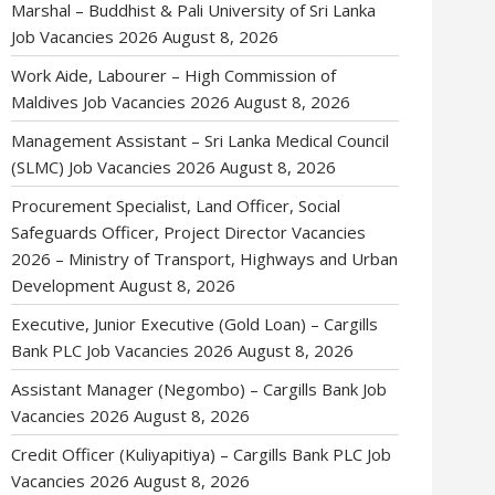
Marshal – Buddhist & Pali University of Sri Lanka
Job Vacancies 2026
August 8, 2026
Work Aide, Labourer – High Commission of
Maldives Job Vacancies 2026
August 8, 2026
Management Assistant – Sri Lanka Medical Council
(SLMC) Job Vacancies 2026
August 8, 2026
Procurement Specialist, Land Officer, Social
Safeguards Officer, Project Director Vacancies
2026 – Ministry of Transport, Highways and Urban
Development
August 8, 2026
Executive, Junior Executive (Gold Loan) – Cargills
Bank PLC Job Vacancies 2026
August 8, 2026
Assistant Manager (Negombo) – Cargills Bank Job
Vacancies 2026
August 8, 2026
Credit Officer (Kuliyapitiya) – Cargills Bank PLC Job
Vacancies 2026
August 8, 2026