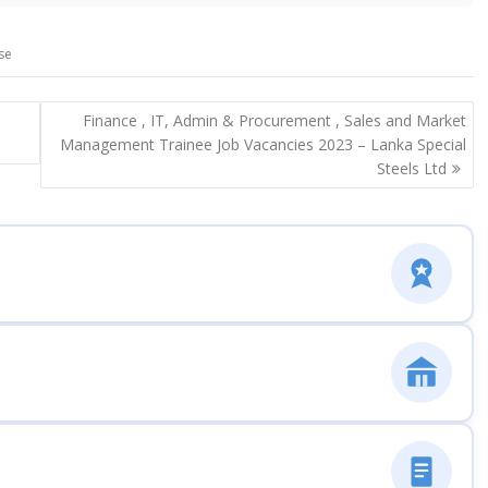
se
Finance , IT, Admin & Procurement , Sales and Market
Management Trainee Job Vacancies 2023 – Lanka Special
Steels Ltd