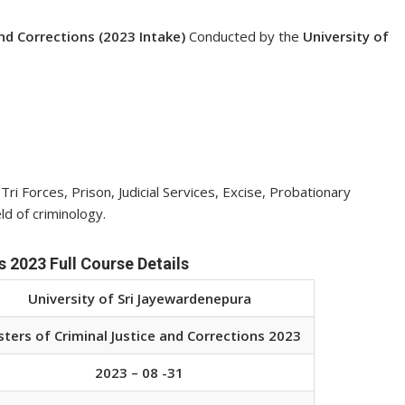
and Corrections (2023 Intake)
Conducted by the
University of
i Forces, Prison, Judicial Services, Excise, Probationary
d of criminology.
 2023 Full Course Details
University of Sri Jayewardenepura
ters of Criminal Justice and Corrections 2023
2023 – 08 -31