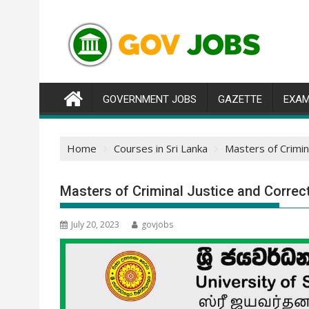
Skip
to
content
GOVERNMENT JOBS
GAZETTE
EXAM
Home
Courses in Sri Lanka
Masters of Crimin
Masters of Criminal Justice and Correc
July 20, 2023
govjobs