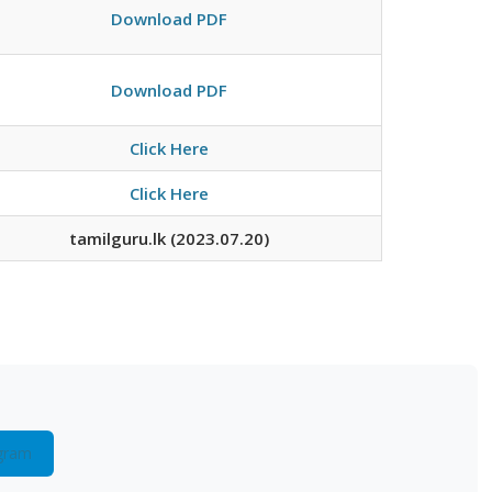
Download PDF
Download PDF
Click Here
Click Here
tamilguru.lk (2023.07.20)
gram