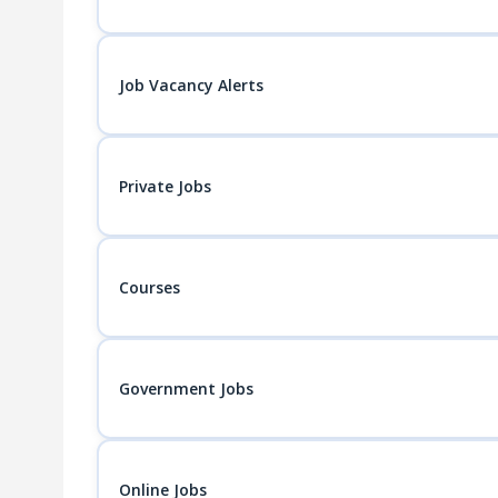
Job Vacancy Alerts
Private Jobs
Courses
Government Jobs
Online Jobs