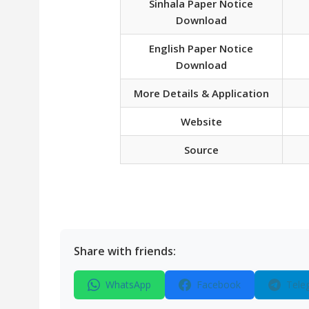
Sinhala Paper Notice
Download
English Paper Notice
Download
More Details & Application
Website
Source
Share with friends:
WhatsApp
Facebook
Tele