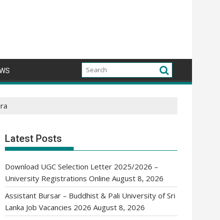
WS
ura
Latest Posts
Download UGC Selection Letter 2025/2026 –
University Registrations Online
August 8, 2026
Assistant Bursar – Buddhist & Pali University of Sri
Lanka Job Vacancies 2026
August 8, 2026