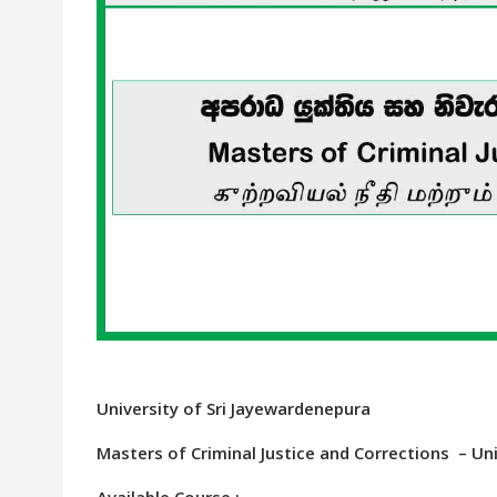
University of Sri Jayewardenepura
Masters of Criminal Justice and Corrections – Un
Available Course :