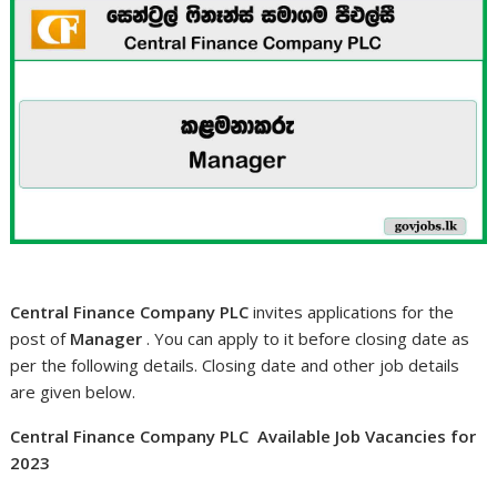
Central Finance Company PLC
invites applications for the
post of
Manager
. You can apply to it before closing date as
per the following details. Closing date and other job details
are given below.
Central Finance Company PLC Available Job Vacancies for
2023