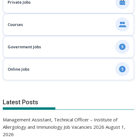
Private Jobs
Courses
Government Jobs
$
Online Jobs
$
Latest Posts
Management Assistant, Technical Officer – Institute of
Allergology and Immunology Job Vacancies 2026
August 1,
2026