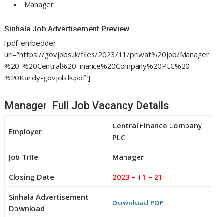
Manager
Sinhala Job Advertisement Preview
[pdf-embedder
url=”https://govjobs.lk/files/2023/11/priwat%20job/Manager
%20-%20Central%20Finance%20Company%20PLC%20-
%20Kandy-govjob.lk.pdf”]
Manager Full Job Vacancy Details
Central Finance Company
Employer
PLC
Job Title
Manager
Closing Date
2023 – 11 – 21
Sinhala Advertisement
Download PDF
Download