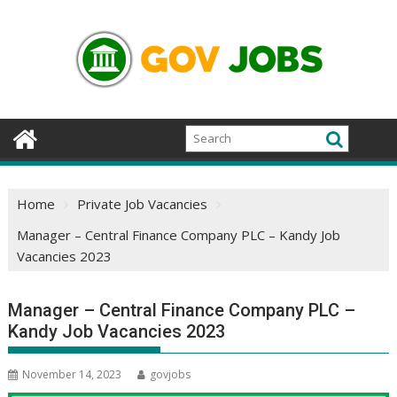
Skip
to
content
Home
Private Job Vacancies
Manager – Central Finance Company PLC – Kandy Job
Vacancies 2023
Manager – Central Finance Company PLC –
Kandy Job Vacancies 2023
November 14, 2023
govjobs