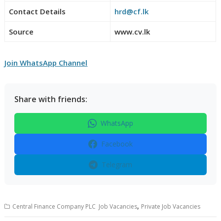
Contact Details
hrd@cf.lk
Source
www.cv.lk
Join WhatsApp Channel
Share with friends:
WhatsApp
Facebook
Telegram
,
Central Finance Company PLC Job Vacancies
Private Job Vacancies