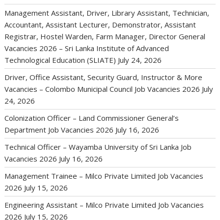
Management Assistant, Driver, Library Assistant, Technician,
Accountant, Assistant Lecturer, Demonstrator, Assistant
Registrar, Hostel Warden, Farm Manager, Director General
Vacancies 2026 – Sri Lanka Institute of Advanced
Technological Education (SLIATE)
July 24, 2026
Driver, Office Assistant, Security Guard, Instructor & More
Vacancies – Colombo Municipal Council Job Vacancies 2026
July
24, 2026
Colonization Officer – Land Commissioner General’s
Department Job Vacancies 2026
July 16, 2026
Technical Officer – Wayamba University of Sri Lanka Job
Vacancies 2026
July 16, 2026
Management Trainee – Milco Private Limited Job Vacancies
2026
July 15, 2026
Engineering Assistant – Milco Private Limited Job Vacancies
2026
July 15, 2026