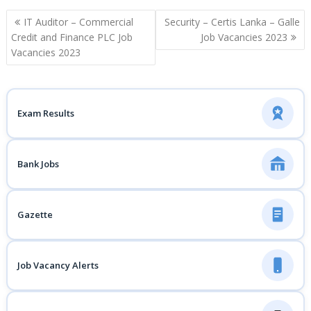
Post
IT Auditor – Commercial
Security – Certis Lanka – Galle
navigation
Credit and Finance PLC Job
Job Vacancies 2023
Vacancies 2023
Exam Results
Bank Jobs
Gazette
Job Vacancy Alerts