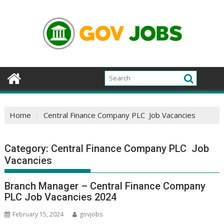
Skip
to
content
Home
Central Finance Company PLC Job Vacancies
Category:
Central Finance Company PLC Job
Vacancies
Branch Manager – Central Finance Company
PLC Job Vacancies 2024
February 15, 2024
govjobs