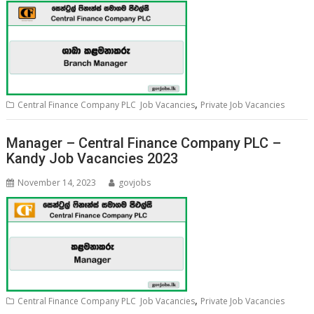
,
Central Finance Company PLC Job Vacancies
Private Job Vacancies
Manager – Central Finance Company PLC –
Kandy Job Vacancies 2023
November 14, 2023
govjobs
,
Central Finance Company PLC Job Vacancies
Private Job Vacancies