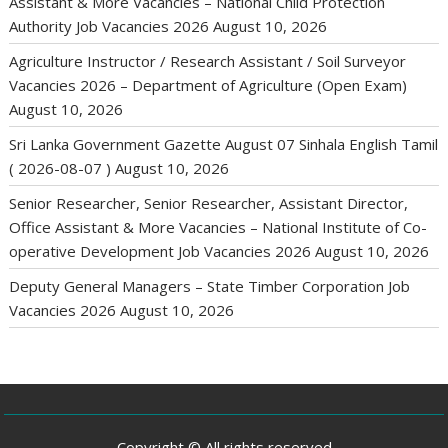
Assistant & More Vacancies – National Child Protection
Authority Job Vacancies 2026
August 10, 2026
Agriculture Instructor / Research Assistant / Soil Surveyor
Vacancies 2026 – Department of Agriculture (Open Exam)
August 10, 2026
Sri Lanka Government Gazette August 07 Sinhala English Tamil
( 2026-08-07 )
August 10, 2026
Senior Researcher, Senior Researcher, Assistant Director,
Office Assistant & More Vacancies – National Institute of Co-
operative Development Job Vacancies 2026
August 10, 2026
Deputy General Managers – State Timber Corporation Job
Vacancies 2026
August 10, 2026
Copyright © All rights reserved