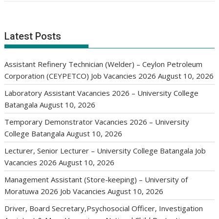
Latest Posts
Assistant Refinery Technician (Welder) – Ceylon Petroleum
Corporation (CEYPETCO) Job Vacancies 2026
August 10, 2026
Laboratory Assistant Vacancies 2026 – University College
Batangala
August 10, 2026
Temporary Demonstrator Vacancies 2026 – University
College Batangala
August 10, 2026
Lecturer, Senior Lecturer – University College Batangala Job
Vacancies 2026
August 10, 2026
Management Assistant (Store-keeping) – University of
Moratuwa 2026 Job Vacancies
August 10, 2026
Driver, Board Secretary,Psychosocial Officer, Investigation