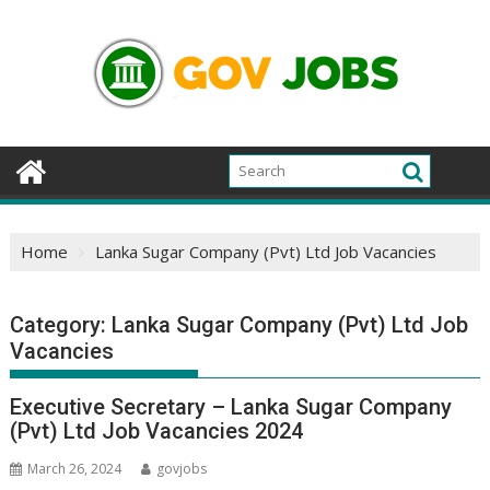
Skip
to
content
Home
Lanka Sugar Company (Pvt) Ltd Job Vacancies
Category:
Lanka Sugar Company (Pvt) Ltd Job
Vacancies
Executive Secretary – Lanka Sugar Company
(Pvt) Ltd Job Vacancies 2024
March 26, 2024
govjobs