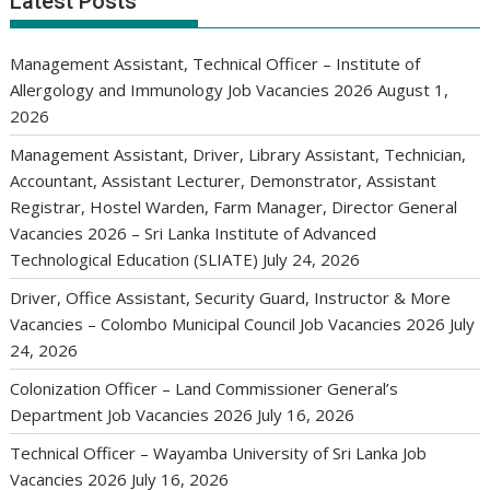
Latest Posts
Management Assistant, Technical Officer – Institute of
Allergology and Immunology Job Vacancies 2026
August 1,
2026
Management Assistant, Driver, Library Assistant, Technician,
Accountant, Assistant Lecturer, Demonstrator, Assistant
Registrar, Hostel Warden, Farm Manager, Director General
Vacancies 2026 – Sri Lanka Institute of Advanced
Technological Education (SLIATE)
July 24, 2026
Driver, Office Assistant, Security Guard, Instructor & More
Vacancies – Colombo Municipal Council Job Vacancies 2026
July
24, 2026
Colonization Officer – Land Commissioner General’s
Department Job Vacancies 2026
July 16, 2026
Technical Officer – Wayamba University of Sri Lanka Job
Vacancies 2026
July 16, 2026