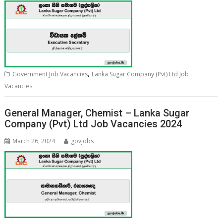
,
Government Job Vacancies
Lanka Sugar Company (Pvt) Ltd Job
Vacancies
General Manager, Chemist – Lanka Sugar
Company (Pvt) Ltd Job Vacancies 2024
March 26, 2024
govjobs