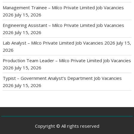
Management Trainee – Milco Private Limited Job Vacancies
2026
July 15, 2026
Engineering Assistant – Milco Private Limited Job Vacancies
2026
July 15, 2026
Lab Analyst – Milco Private Limited Job Vacancies 2026
July 15,
2026
Production Team Leader – Milco Private Limited Job Vacancies
2026
July 15, 2026
Typist – Government Analyst’s Department Job Vacancies
2026
July 15, 2026
Copyright © All rights reserved