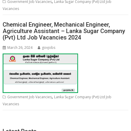
,
Government Job Vacancies
Lanka Sugar Company (Pvt) Ltd Job
Vacancies
Chemical Engineer, Mechanical Engineer,
Agriculture Assistant – Lanka Sugar Company
(Pvt) Ltd Job Vacancies 2024
March 26, 2024
govjobs
,
Government Job Vacancies
Lanka Sugar Company (Pvt) Ltd Job
Vacancies