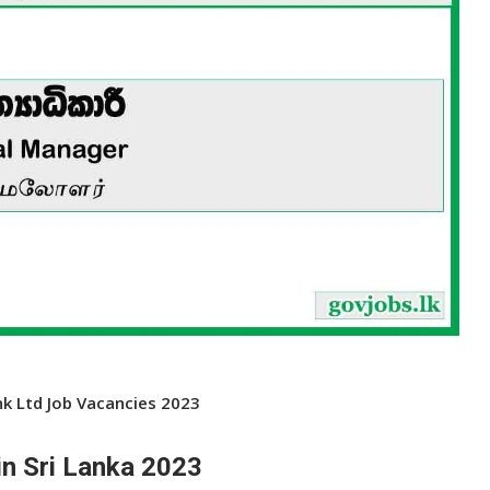
k Ltd Job Vacancies 2023
n Sri Lanka 2023