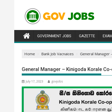
Skip
to
content
GOVERNMENT JOBS
GAZETTE
EXAM
Home
Bank Job Vacnaices
General Manager –
General Manager – Kinigoda Korale Co-
July 17, 2023
govjobs