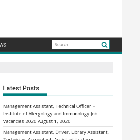
WS
Latest Posts
Management Assistant, Technical Officer –
Institute of Allergology and Immunology Job
Vacancies 2026
August 1, 2026
Management Assistant, Driver, Library Assistant,
Technician, Accountant, Assistant Lecturer,