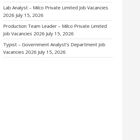
Lab Analyst – Milco Private Limited Job Vacancies
2026
July 15, 2026
Production Team Leader – Milco Private Limited
Job Vacancies 2026
July 15, 2026
Typist – Government Analyst’s Department Job
Vacancies 2026
July 15, 2026