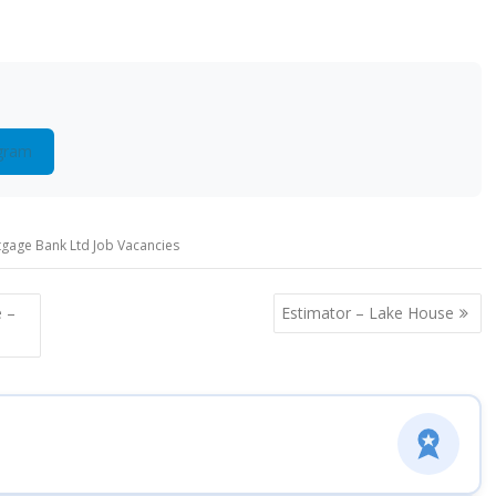
gram
gage Bank Ltd Job Vacancies
 –
Estimator – Lake House