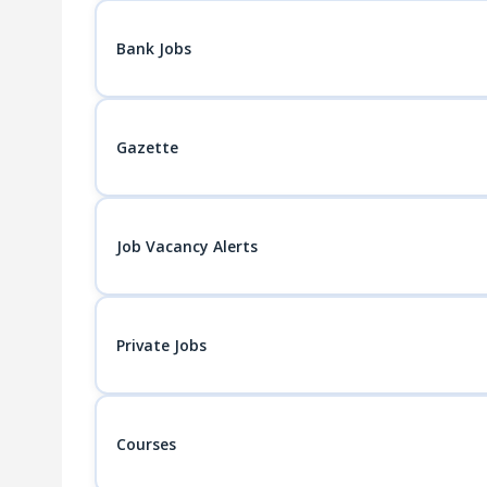
Bank Jobs
Gazette
Job Vacancy Alerts
Private Jobs
Courses