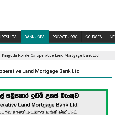
 RESULTS
BANK JOBS
PRIVATE JOBS
COURSES
NE
 Kinigoda Korale Co-operative Land Mortgage Bank Ltd
operative Land Mortgage Bank Ltd