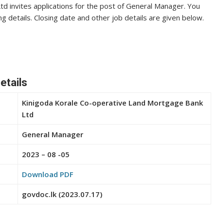
d invites applications for the post of General Manager. You
ng details. Closing date and other job details are given below.
etails
Kinigoda Korale Co-operative Land Mortgage Bank
Ltd
General Manager
2023 – 08 -05
Download PDF
govdoc.lk (2023.07.17)