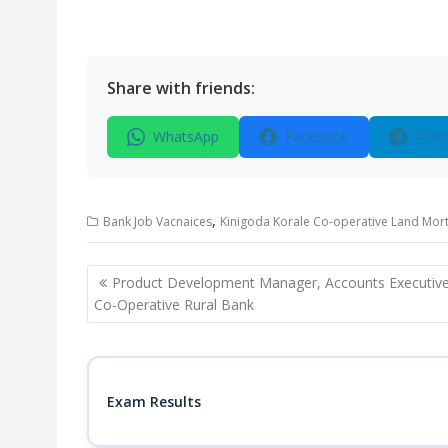
Share with friends:
WhatsApp
Facebook
Tele
,
Bank Job Vacnaices
Kinigoda Korale Co-operative Land Mort
Post
Product Development Manager, Accounts Executive
navigation
Co-Operative Rural Bank
Exam Results