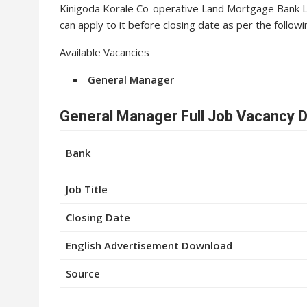
Kinigoda Korale Co-operative Land Mortgage Bank Lt
can apply to it before closing date as per the followi
Available Vacancies
General Manager
General Manager Full Job Vacancy D
Bank
Job Title
Closing Date
English Advertisement Download
Source