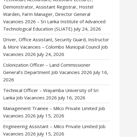
Demonstrator, Assistant Registrar, Hostel
Warden, Farm Manager, Director General
Vacancies 2026 – Sri Lanka Institute of Advanced
Technological Education (SLIATE)
July 24, 2026
Driver, Office Assistant, Security Guard, Instructor
& More Vacancies – Colombo Municipal Council Job
Vacancies 2026
July 24, 2026
Colonization Officer – Land Commissioner
General’s Department Job Vacancies 2026
July 16,
2026
Technical Officer – Wayamba University of Sri
Lanka Job Vacancies 2026
July 16, 2026
Management Trainee – Milco Private Limited Job
Vacancies 2026
July 15, 2026
Engineering Assistant – Milco Private Limited Job
Vacancies 2026
July 15, 2026