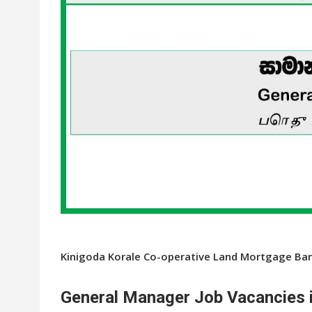
Kinigoda Korale Co-operative Land Mortgage Ban
General Manager Job Vacancies i