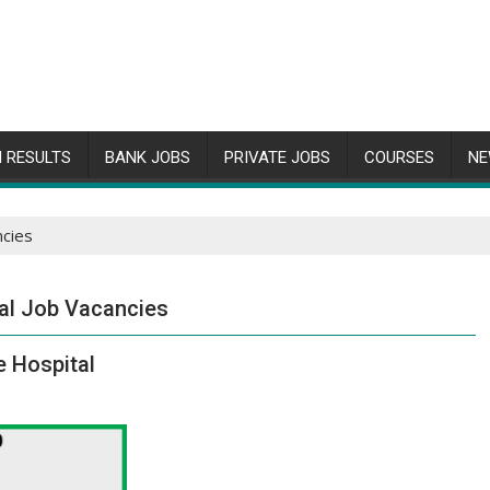
 RESULTS
BANK JOBS
PRIVATE JOBS
COURSES
NE
ncies
al Job Vacancies
e Hospital