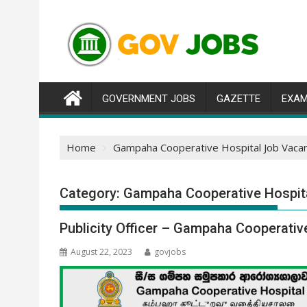
Skip
to
content
GOVERNMENT JOBS
GAZETTE
EXAM
Home
Gampaha Cooperative Hospital Job Vaca
Category:
Gampaha Cooperative Hospit
Publicity Officer – Gampaha Cooperativ
August 22, 2023
govjobs