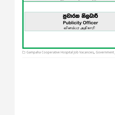
,
Gampaha Cooperative Hospital Job Vacancies
Government 