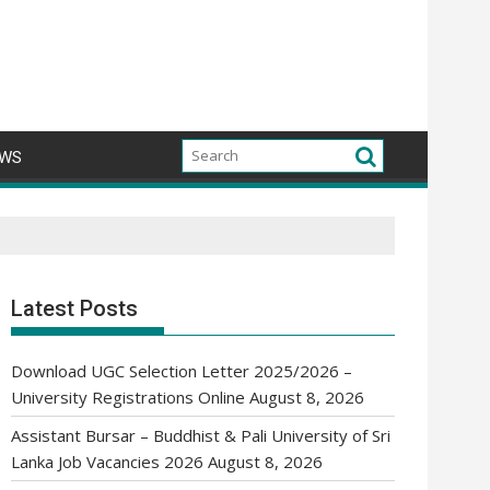
WS
Latest Posts
Download UGC Selection Letter 2025/2026 –
University Registrations Online
August 8, 2026
Assistant Bursar – Buddhist & Pali University of Sri
Lanka Job Vacancies 2026
August 8, 2026