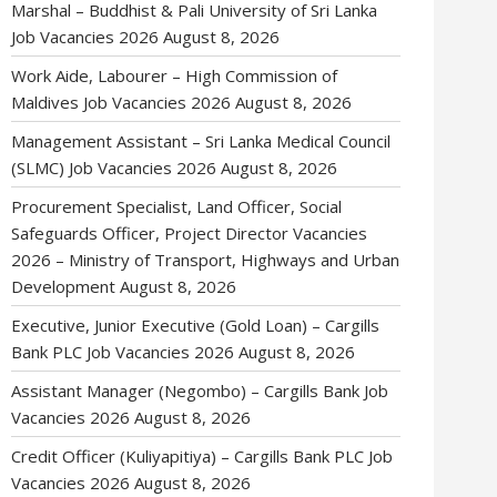
Marshal – Buddhist & Pali University of Sri Lanka
Job Vacancies 2026
August 8, 2026
Work Aide, Labourer – High Commission of
Maldives Job Vacancies 2026
August 8, 2026
Management Assistant – Sri Lanka Medical Council
(SLMC) Job Vacancies 2026
August 8, 2026
Procurement Specialist, Land Officer, Social
Safeguards Officer, Project Director Vacancies
2026 – Ministry of Transport, Highways and Urban
Development
August 8, 2026
Executive, Junior Executive (Gold Loan) – Cargills
Bank PLC Job Vacancies 2026
August 8, 2026
Assistant Manager (Negombo) – Cargills Bank Job
Vacancies 2026
August 8, 2026
Credit Officer (Kuliyapitiya) – Cargills Bank PLC Job
Vacancies 2026
August 8, 2026