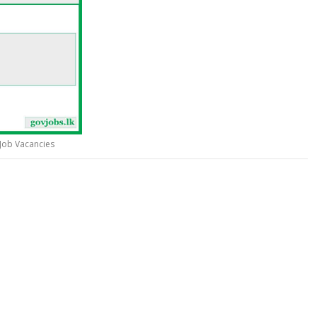
Job Vacancies