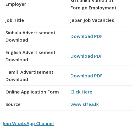
Sri Lanka Bureau of
Employer
Foreign Employment
Job Title
Japan Job Vacancies
Sinhala Advertisement
Download PDF
Download
English Advertisement
Download PDF
Download
Tamil Advertisement
Download PDF
Download
Online Application Form
Click Here
Source
www.slfea.lk
Join WhatsApp Channel