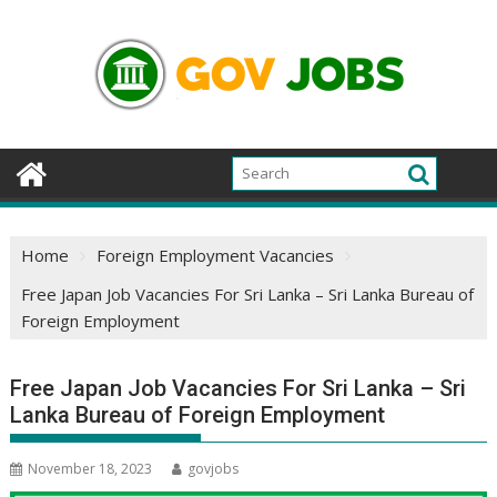
Skip
to
content
Home
Foreign Employment Vacancies
Free Japan Job Vacancies For Sri Lanka – Sri Lanka Bureau of
Foreign Employment
Free Japan Job Vacancies For Sri Lanka – Sri
Lanka Bureau of Foreign Employment
November 18, 2023
govjobs