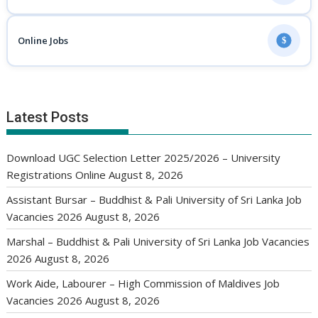
Online Jobs
$
Latest Posts
Download UGC Selection Letter 2025/2026 – University
Registrations Online
August 8, 2026
Assistant Bursar – Buddhist & Pali University of Sri Lanka Job
Vacancies 2026
August 8, 2026
Marshal – Buddhist & Pali University of Sri Lanka Job Vacancies
2026
August 8, 2026
Work Aide, Labourer – High Commission of Maldives Job
Vacancies 2026
August 8, 2026