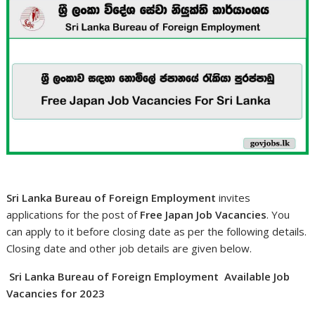
Sri Lanka Bureau of Foreign Employment
invites
applications for the post of
Free Japan Job Vacancies
. You
can apply to it before closing date as per the following details.
Closing date and other job details are given below.
Sri Lanka Bureau of Foreign Employment Available Job
Vacancies for 2023