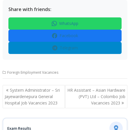
Share with friends:
WhatsApp
Facebook
Telegram
Foreign Employment Vacancies
Post
System Administrator – Sri
HR Assistant – Asian Hardware
navigation
Jayewardenepura General
(PVT) Ltd – Colombo Job
Hospital Job Vacancies 2023
Vacancies 2023
Exam Results