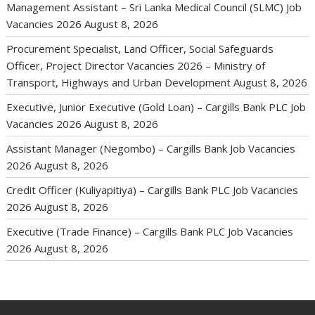
Management Assistant – Sri Lanka Medical Council (SLMC) Job
Vacancies 2026
August 8, 2026
Procurement Specialist, Land Officer, Social Safeguards
Officer, Project Director Vacancies 2026 – Ministry of
Transport, Highways and Urban Development
August 8, 2026
Executive, Junior Executive (Gold Loan) – Cargills Bank PLC Job
Vacancies 2026
August 8, 2026
Assistant Manager (Negombo) – Cargills Bank Job Vacancies
2026
August 8, 2026
Credit Officer (Kuliyapitiya) – Cargills Bank PLC Job Vacancies
2026
August 8, 2026
Executive (Trade Finance) – Cargills Bank PLC Job Vacancies
2026
August 8, 2026