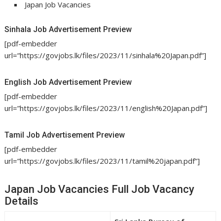
Japan Job Vacancies
Sinhala Job Advertisement Preview
[pdf-embedder
url=”https://govjobs.lk/files/2023/11/sinhala%20Japan.pdf”]
English Job Advertisement Preview
[pdf-embedder
url=”https://govjobs.lk/files/2023/11/english%20Japan.pdf”]
Tamil Job Advertisement Preview
[pdf-embedder
url=”https://govjobs.lk/files/2023/11/tamil%20japan.pdf”]
Japan Job Vacancies Full Job Vacancy
Details