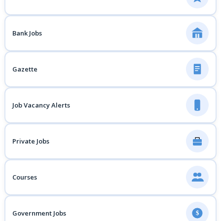
Bank Jobs
Gazette
Job Vacancy Alerts
Private Jobs
Courses
Government Jobs
$