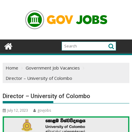
Skip
to
content
Home
Government Job Vacancies
Director – University of Colombo
Director – University of Colombo
July 12, 2023
govjobs