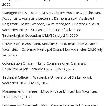
2026
Management Assistant, Driver, Library Assistant, Technician,
Accountant, Assistant Lecturer, Demonstrator, Assistant
Registrar, Hostel Warden, Farm Manager, Director General
Vacancies 2026 – Sri Lanka Institute of Advanced
Technological Education (SLIATE)
July 24, 2026
Driver, Office Assistant, Security Guard, Instructor & More
Vacancies – Colombo Municipal Council Job Vacancies 2026
July
24, 2026
Colonization Officer – Land Commissioner General’s
Department Job Vacancies 2026
July 16, 2026
Technical Officer – Wayamba University of Sri Lanka Job
Vacancies 2026
July 16, 2026
Management Trainee – Milco Private Limited Job Vacancies
2026
July 15, 2026
Engineering Assistant – Milco Private Limited Job Vacancies