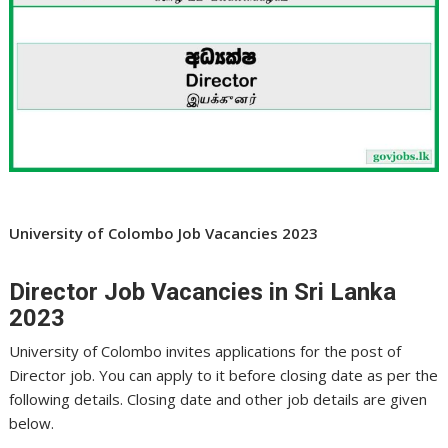
University of Colombo Job Vacancies 2023
Director Job Vacancies in Sri Lanka
2023
University of Colombo invites applications for the post of
Director job. You can apply to it before closing date as per the
following details. Closing date and other job details are given
below.