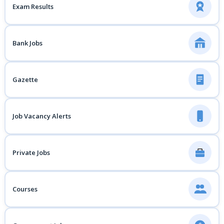
Exam Results
Bank Jobs
Gazette
Job Vacancy Alerts
Private Jobs
Courses