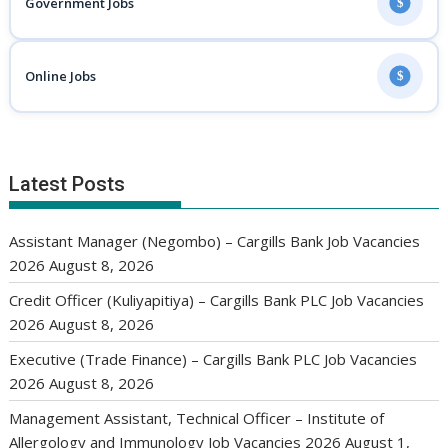
Government Jobs
$
Online Jobs
$
Latest Posts
Assistant Manager (Negombo) – Cargills Bank Job Vacancies
2026
August 8, 2026
Credit Officer (Kuliyapitiya) – Cargills Bank PLC Job Vacancies
2026
August 8, 2026
Executive (Trade Finance) – Cargills Bank PLC Job Vacancies
2026
August 8, 2026
Management Assistant, Technical Officer – Institute of
Allergology and Immunology Job Vacancies 2026
August 1,