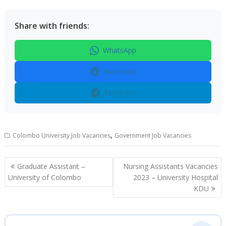
Share with friends:
WhatsApp
Facebook
Telegram
,
Colombo University Job Vacancies
Government Job Vacancies
Post
Graduate Assistant –
Nursing Assistants Vacancies
navigation
University of Colombo
2023 – University Hospital
KDU