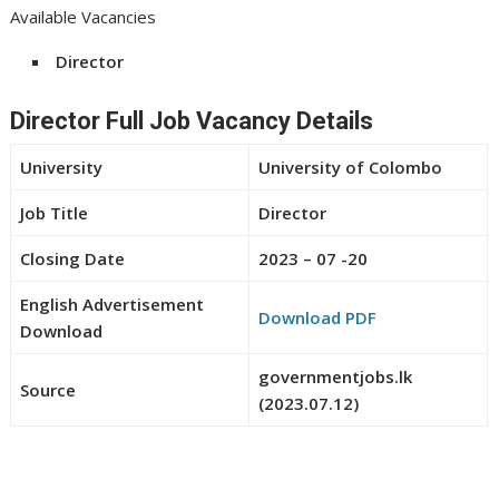
Available Vacancies
Director
Director Full Job Vacancy Details
University
University of Colombo
Job Title
Director
Closing Date
2023 – 07 -20
English Advertisement
Download PDF
Download
governmentjobs.lk
Source
(2023.07.12)