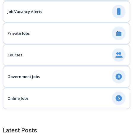
Job Vacancy Alerts
Private Jobs
Courses
Government Jobs
$
Online Jobs
$
Latest Posts