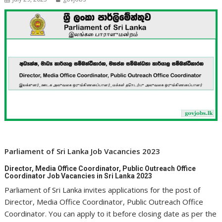
Parliament of Sri Lanka Job Vacancies 2023
Director, Media Office Coordinator, Public Outreach Office
Coordinator Job Vacancies in Sri Lanka 2023
Parliament of Sri Lanka invites applications for the post of
Director, Media Office Coordinator, Public Outreach Office
Coordinator. You can apply to it before closing date as per the