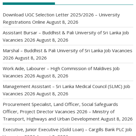
Download UGC Selection Letter 2025/2026 – University
Registrations Online
August 8, 2026
Assistant Bursar – Buddhist & Pali University of Sri Lanka Job
Vacancies 2026
August 8, 2026
Marshal – Buddhist & Pali University of Sri Lanka Job Vacancies
2026
August 8, 2026
Work Aide, Labourer – High Commission of Maldives Job
Vacancies 2026
August 8, 2026
Management Assistant – Sri Lanka Medical Council (SLMC) Job
Vacancies 2026
August 8, 2026
Procurement Specialist, Land Officer, Social Safeguards
Officer, Project Director Vacancies 2026 – Ministry of
Transport, Highways and Urban Development
August 8, 2026
Executive, Junior Executive (Gold Loan) – Cargills Bank PLC Job