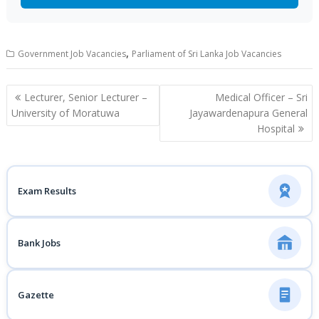
,
Government Job Vacancies
Parliament of Sri Lanka Job Vacancies
Post
Lecturer, Senior Lecturer –
Medical Officer – Sri
navigation
University of Moratuwa
Jayawardenapura General
Hospital
Exam Results
Bank Jobs
Gazette