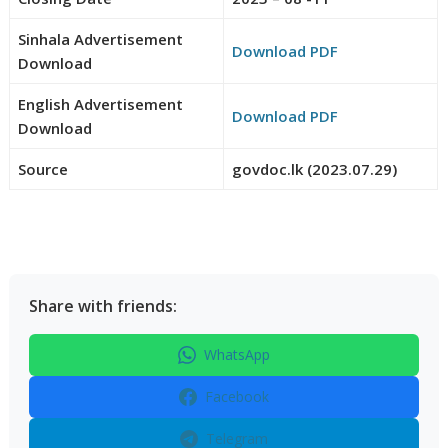
Sinhala Advertisement
Download PDF
Download
English Advertisement
Download PDF
Download
Source
govdoc.lk (2023.07.29)
Share with friends:
WhatsApp
Facebook
Telegram