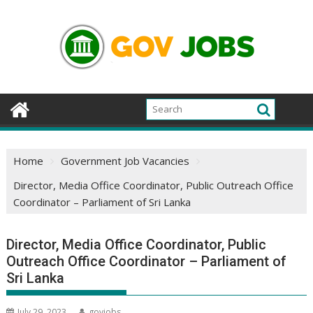
Skip
to
content
Home
Government Job Vacancies
Director, Media Office Coordinator, Public Outreach Office
Coordinator – Parliament of Sri Lanka
Director, Media Office Coordinator, Public
Outreach Office Coordinator – Parliament of
Sri Lanka
July 29, 2023
govjobs