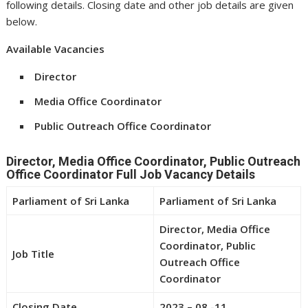
following details. Closing date and other job details are given
below.
Available Vacancies
Director
Media Office Coordinator
Public Outreach Office Coordinator
Director, Media Office Coordinator, Public Outreach
Office Coordinator Full Job Vacancy Details
Parliament of Sri Lanka
Parliament of Sri Lanka
Director, Media Office
Coordinator, Public
Job Title
Outreach Office
Coordinator
Closing Date
2023 – 08 -11