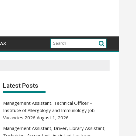
WS
Latest Posts
Management Assistant, Technical Officer –
Institute of Allergology and Immunology Job
Vacancies 2026
August 1, 2026
Management Assistant, Driver, Library Assistant,
Technician, Accountant, Assistant Lecturer,