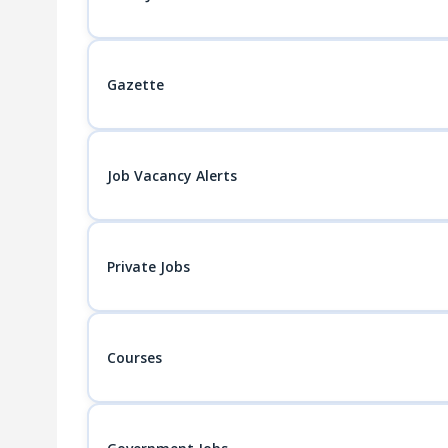
Gazette
Job Vacancy Alerts
Private Jobs
Courses