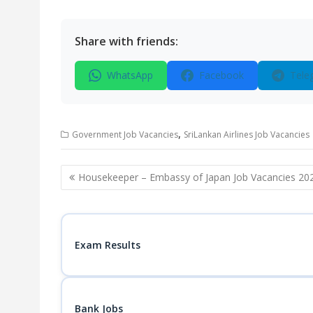
Share with friends:
WhatsApp
Facebook
Tele
,
Government Job Vacancies
SriLankan Airlines Job Vacancies
Post
Housekeeper – Embassy of Japan Job Vacancies 20
navigation
Exam Results
Bank Jobs