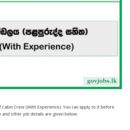
of Cabin Crew (With Experience). You can apply to it before
te and other job details are given below.