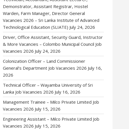
Demonstrator, Assistant Registrar, Hostel
Warden, Farm Manager, Director General
Vacancies 2026 – Sri Lanka Institute of Advanced
Technological Education (SLIATE)
July 24, 2026
Driver, Office Assistant, Security Guard, Instructor
& More Vacancies – Colombo Municipal Council Job
Vacancies 2026
July 24, 2026
Colonization Officer – Land Commissioner
General’s Department Job Vacancies 2026
July 16,
2026
Technical Officer – Wayamba University of Sri
Lanka Job Vacancies 2026
July 16, 2026
Management Trainee – Milco Private Limited Job
Vacancies 2026
July 15, 2026
Engineering Assistant – Milco Private Limited Job
Vacancies 2026
July 15, 2026