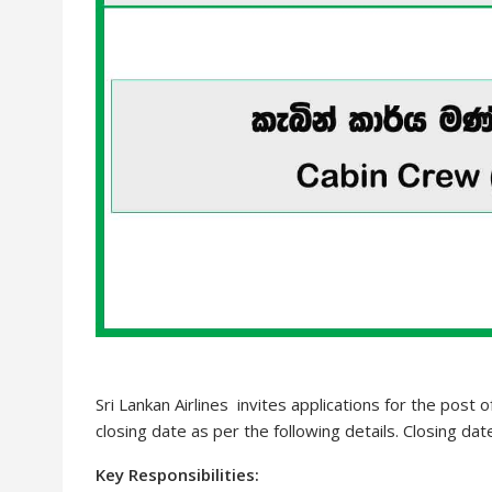
Sri Lankan Airlines invites applications for the post 
closing date as per the following details. Closing da
Key Responsibilities: