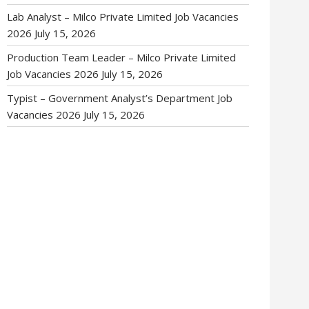
Lab Analyst – Milco Private Limited Job Vacancies
2026
July 15, 2026
Production Team Leader – Milco Private Limited
Job Vacancies 2026
July 15, 2026
Typist – Government Analyst’s Department Job
Vacancies 2026
July 15, 2026