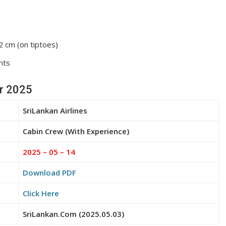
 cm (on tiptoes)
nts
or 2025
SriLankan Airlines
Cabin Crew (With Experience)
2025 – 05 – 14
Download PDF
Click Here
SriLankan.Com (2025.05.03)