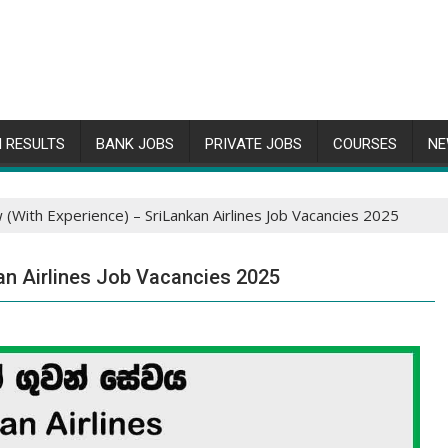
 RESULTS
BANK JOBS
PRIVATE JOBS
COURSES
NE
 (With Experience) – SriLankan Airlines Job Vacancies 2025
an Airlines Job Vacancies 2025