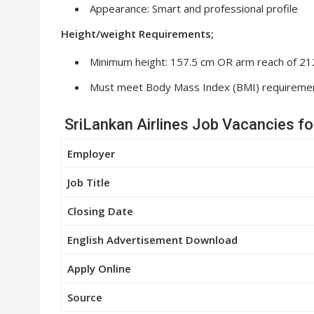
Appearance: Smart and professional profile
Height/weight Requirements;
Minimum height: 157.5 cm OR arm reach of 212
Must meet Body Mass Index (BMI) requireme
SriLankan Airlines Job Vacancies f
Employer
Job Title
Closing Date
English Advertisement Download
Apply Online
Source