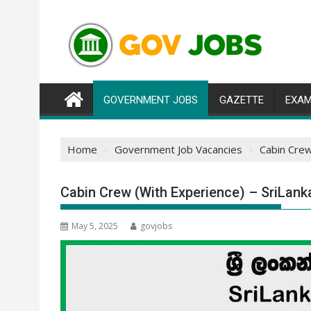
Skip
to
content
GOVERNMENT JOBS
GAZETTE
EXAM
Home
Government Job Vacancies
Cabin Crew
Cabin Crew (With Experience) – SriLank
May 5, 2025
govjobs