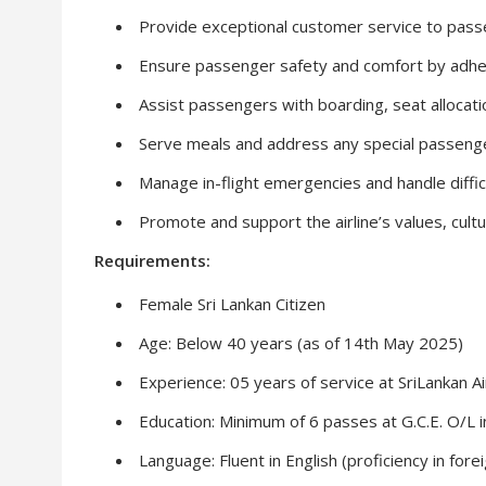
Provide exceptional customer service to passen
Ensure passenger safety and comfort by adhe
Assist passengers with boarding, seat allocat
Serve meals and address any special passeng
Manage in-flight emergencies and handle difficu
Promote and support the airline’s values, cult
Requirements:
Female Sri Lankan Citizen
Age: Below 40 years (as of 14th May 2025)
Experience: 05 years of service at SriLankan Air
Education: Minimum of 6 passes at G.C.E. O/L in 
Language: Fluent in English (proficiency in fo