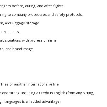
gers before, during, and after flights.
ring to company procedures and safety protocols.
ion, and luggage storage.
er requests.
lt situations with professionalism.
ure, and brand image.
lines or another international airline
one sitting, including a Credit in English (from any sitting)
reign languages is an added advantage)