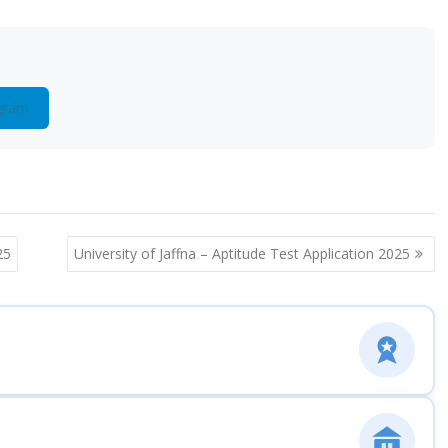
gram
25
University of Jaffna – Aptitude Test Application 2025