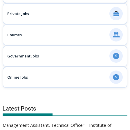
Private Jobs
Courses
Government Jobs
$
Online Jobs
$
Latest Posts
Management Assistant, Technical Officer – Institute of