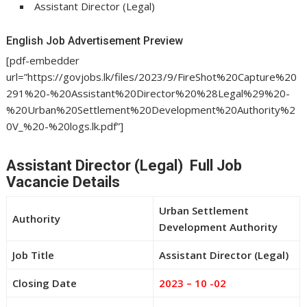
Assistant Director (Legal)
English Job Advertisement Preview
[pdf-embedder
url=”https://govjobs.lk/files/2023/9/FireShot%20Capture%20
291%20-%20Assistant%20Director%20%28Legal%29%20-
%20Urban%20Settlement%20Development%20Authority%2
0V_%20-%20logs.lk.pdf”]
Assistant Director (Legal) Full Job
Vacancie Details
Urban Settlement
Authority
Development Authority
Job Title
Assistant Director (Legal)
Closing Date
2023 – 10 -02