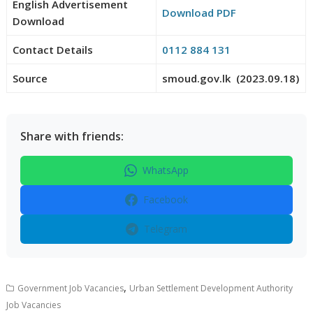
English Advertisement
Download PDF
Download
Contact Details
0112 884 131
Source
smoud.gov.lk (2023.09.18)
Share with friends:
WhatsApp
Facebook
Telegram
,
Government Job Vacancies
Urban Settlement Development Authority
Job Vacancies