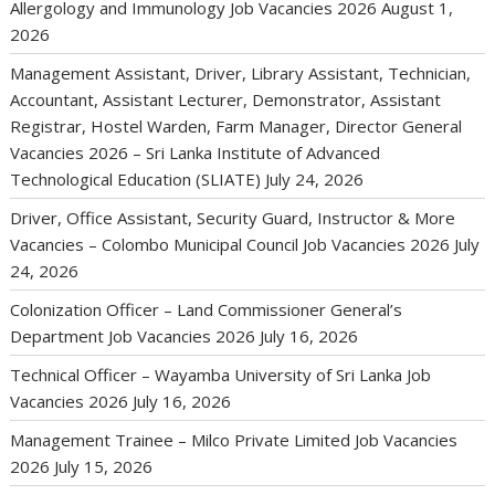
Allergology and Immunology Job Vacancies 2026
August 1,
2026
Management Assistant, Driver, Library Assistant, Technician,
Accountant, Assistant Lecturer, Demonstrator, Assistant
Registrar, Hostel Warden, Farm Manager, Director General
Vacancies 2026 – Sri Lanka Institute of Advanced
Technological Education (SLIATE)
July 24, 2026
Driver, Office Assistant, Security Guard, Instructor & More
Vacancies – Colombo Municipal Council Job Vacancies 2026
July
24, 2026
Colonization Officer – Land Commissioner General’s
Department Job Vacancies 2026
July 16, 2026
Technical Officer – Wayamba University of Sri Lanka Job
Vacancies 2026
July 16, 2026
Management Trainee – Milco Private Limited Job Vacancies
2026
July 15, 2026