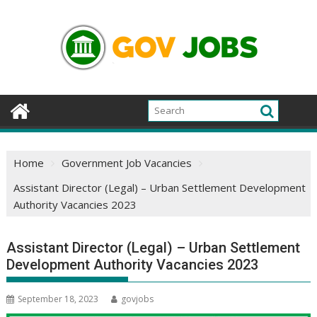
Skip
to
content
Home
Government Job Vacancies
Assistant Director (Legal) – Urban Settlement Development
Authority Vacancies 2023
Assistant Director (Legal) – Urban Settlement
Development Authority Vacancies 2023
September 18, 2023
govjobs