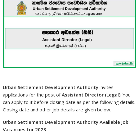
Urban Settlement Development Authority
invites
applications for the post of
Assistant Director (Legal)
. You
can apply to it before closing date as per the following details.
Closing date and other job details are given below.
Urban Settlement Development Authority Available Job
Vacancies for 2023