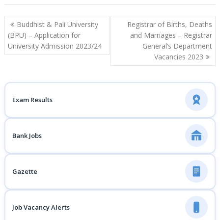
Post
Buddhist & Pali University
Registrar of Births, Deaths
navigation
(BPU) – Application for
and Marriages – Registrar
University Admission 2023/24
General’s Department
Vacancies 2023
Exam Results
Bank Jobs
Gazette
Job Vacancy Alerts