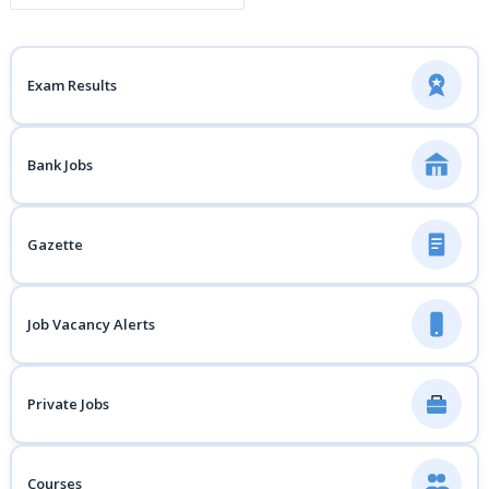
Exam Results
Bank Jobs
Gazette
Job Vacancy Alerts
Private Jobs
Courses