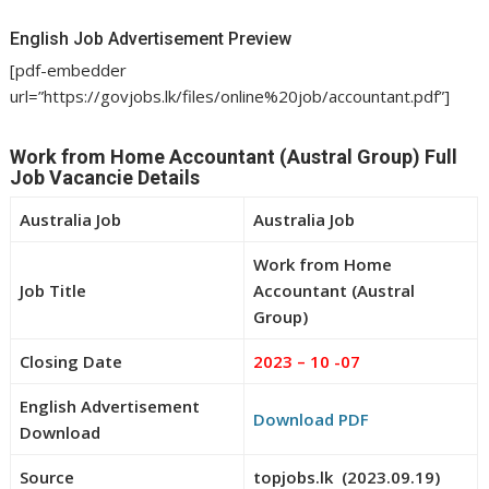
English Job Advertisement Preview
[pdf-embedder
url=”https://govjobs.lk/files/online%20job/accountant.pdf”]
Work from Home Accountant (Austral Group) Full
Job Vacancie Details
Australia Job
Australia Job
Work from Home
Job Title
Accountant (Austral
Group)
Closing Date
2023 – 10 -07
English Advertisement
Download PDF
Download
Source
topjobs.lk (2023.09.19)