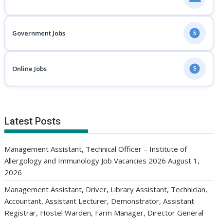
Government Jobs
$
Online Jobs
$
Latest Posts
Management Assistant, Technical Officer – Institute of
Allergology and Immunology Job Vacancies 2026
August 1,
2026
Management Assistant, Driver, Library Assistant, Technician,
Accountant, Assistant Lecturer, Demonstrator, Assistant
Registrar, Hostel Warden, Farm Manager, Director General