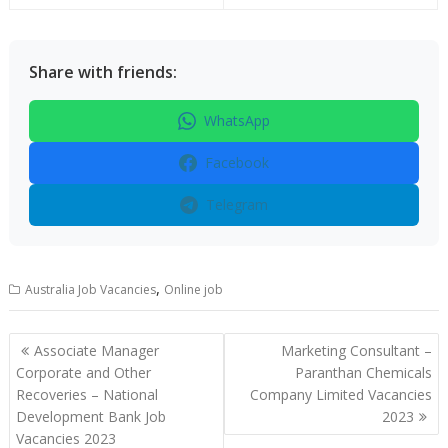
Share with friends:
WhatsApp
Facebook
Telegram
,
Australia Job Vacancies
Online job
Post
Associate Manager
Marketing Consultant –
navigation
Corporate and Other
Paranthan Chemicals
Recoveries – National
Company Limited Vacancies
Development Bank Job
2023
Vacancies 2023