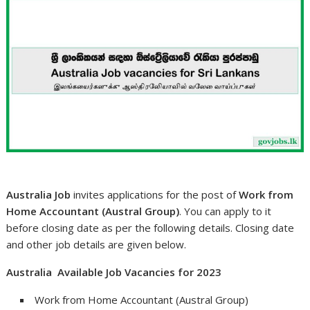
Australia Job
invites applications for the post of
Work from
Home Accountant (Austral Group)
. You can apply to it
before closing date as per the following details. Closing date
and other job details are given below.
Australia Available Job Vacancies for 2023
Work from Home Accountant (Austral Group)