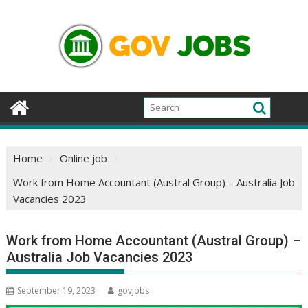
Skip
to
content
Home
Online job
Work from Home Accountant (Austral Group) – Australia Job
Vacancies 2023
Work from Home Accountant (Austral Group) –
Australia Job Vacancies 2023
September 19, 2023
govjobs