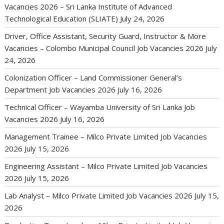
Vacancies 2026 – Sri Lanka Institute of Advanced
Technological Education (SLIATE)
July 24, 2026
Driver, Office Assistant, Security Guard, Instructor & More
Vacancies – Colombo Municipal Council Job Vacancies 2026
July
24, 2026
Colonization Officer – Land Commissioner General’s
Department Job Vacancies 2026
July 16, 2026
Technical Officer – Wayamba University of Sri Lanka Job
Vacancies 2026
July 16, 2026
Management Trainee – Milco Private Limited Job Vacancies
2026
July 15, 2026
Engineering Assistant – Milco Private Limited Job Vacancies
2026
July 15, 2026
Lab Analyst – Milco Private Limited Job Vacancies 2026
July 15,
2026