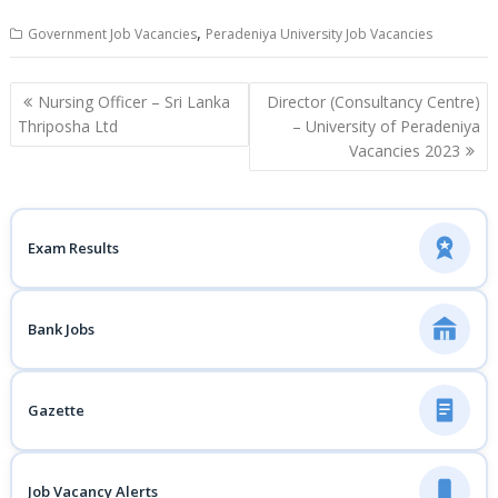
,
Government Job Vacancies
Peradeniya University Job Vacancies
Post
Nursing Officer – Sri Lanka
Director (Consultancy Centre)
navigation
Thriposha Ltd
– University of Peradeniya
Vacancies 2023
Exam Results
Bank Jobs
Gazette
Job Vacancy Alerts