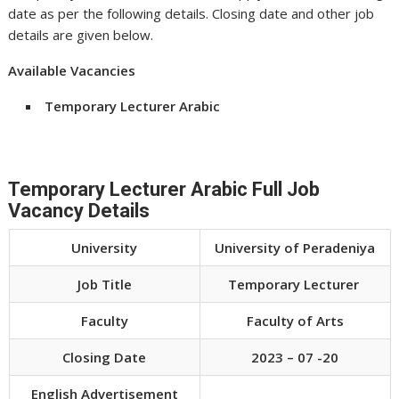
date as per the following details. Closing date and other job
details are given below.
Available Vacancies
Temporary Lecturer Arabic
Temporary Lecturer Arabic Full Job
Vacancy Details
University
University of Peradeniya
Job Title
Temporary Lecturer
Faculty
Faculty of Arts
Closing Date
2023 – 07 -20
English Advertisement