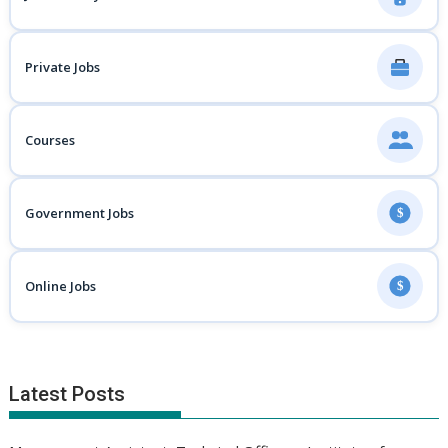
Private Jobs
Courses
Government Jobs
$
Online Jobs
$
Latest Posts