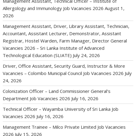
Management Assistant, Technical Officer – Institute of
Allergology and Immunology Job Vacancies 2026
August 1,
2026
Management Assistant, Driver, Library Assistant, Technician,
Accountant, Assistant Lecturer, Demonstrator, Assistant
Registrar, Hostel Warden, Farm Manager, Director General
Vacancies 2026 – Sri Lanka Institute of Advanced
Technological Education (SLIATE)
July 24, 2026
Driver, Office Assistant, Security Guard, Instructor & More
Vacancies – Colombo Municipal Council Job Vacancies 2026
July
24, 2026
Colonization Officer – Land Commissioner General’s
Department Job Vacancies 2026
July 16, 2026
Technical Officer – Wayamba University of Sri Lanka Job
Vacancies 2026
July 16, 2026
Management Trainee – Milco Private Limited Job Vacancies
2026
July 15, 2026