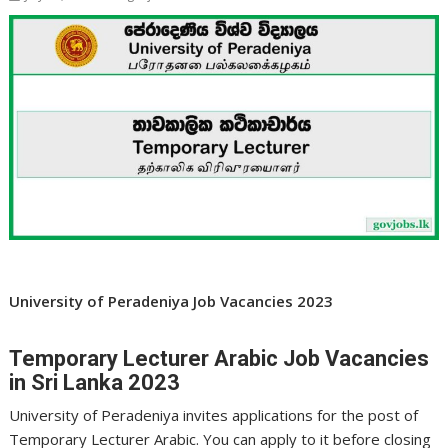
University of Peradeniya Job Vacancies 2023
Temporary Lecturer Arabic Job Vacancies
in Sri Lanka 2023
University of Peradeniya invites applications for the post of
Temporary Lecturer Arabic. You can apply to it before closing