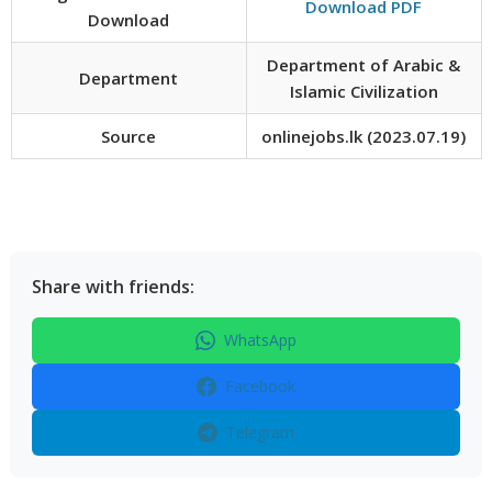
Download PDF
Download
Department of Arabic &
Department
Islamic Civilization
Source
onlinejobs.lk (2023.07.19)
Share with friends:
WhatsApp
Facebook
Telegram