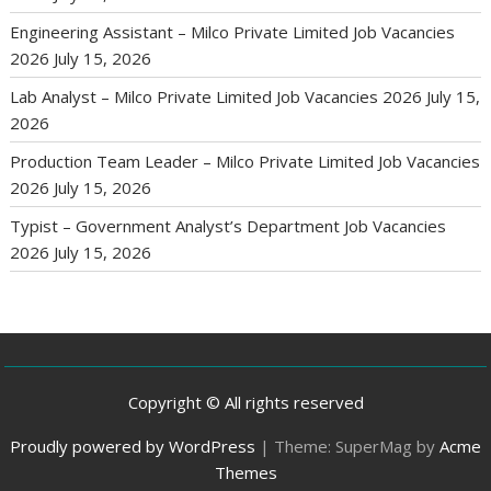
Engineering Assistant – Milco Private Limited Job Vacancies
2026
July 15, 2026
Lab Analyst – Milco Private Limited Job Vacancies 2026
July 15,
2026
Production Team Leader – Milco Private Limited Job Vacancies
2026
July 15, 2026
Typist – Government Analyst’s Department Job Vacancies
2026
July 15, 2026
Copyright © All rights reserved
Proudly powered by WordPress
|
Theme: SuperMag by
Acme
Themes