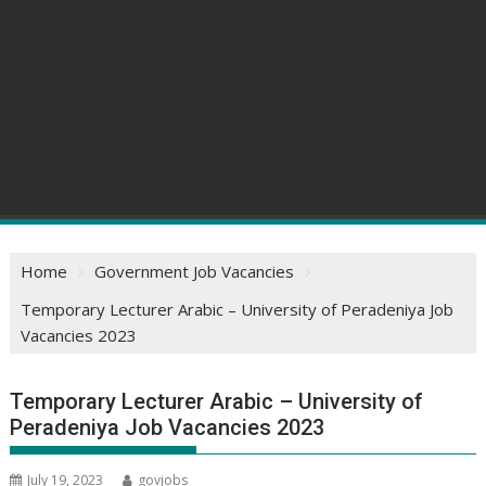
Home
Government Job Vacancies
Temporary Lecturer Arabic – University of Peradeniya Job
Vacancies 2023
Temporary Lecturer Arabic – University of
Peradeniya Job Vacancies 2023
July 19, 2023
govjobs