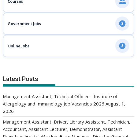
Courses
Government Jobs
$
Online Jobs
$
Latest Posts
Management Assistant, Technical Officer – Institute of
Allergology and Immunology Job Vacancies 2026
August 1,
2026
Management Assistant, Driver, Library Assistant, Technician,
Accountant, Assistant Lecturer, Demonstrator, Assistant
Registrar, Hostel Warden, Farm Manager, Director General