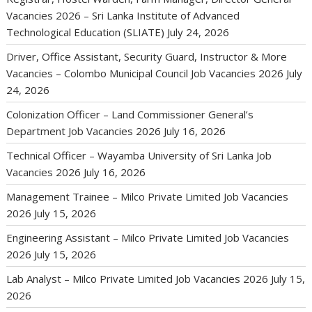
Vacancies 2026 – Sri Lanka Institute of Advanced
Technological Education (SLIATE)
July 24, 2026
Driver, Office Assistant, Security Guard, Instructor & More
Vacancies – Colombo Municipal Council Job Vacancies 2026
July
24, 2026
Colonization Officer – Land Commissioner General’s
Department Job Vacancies 2026
July 16, 2026
Technical Officer – Wayamba University of Sri Lanka Job
Vacancies 2026
July 16, 2026
Management Trainee – Milco Private Limited Job Vacancies
2026
July 15, 2026
Engineering Assistant – Milco Private Limited Job Vacancies
2026
July 15, 2026
Lab Analyst – Milco Private Limited Job Vacancies 2026
July 15,
2026