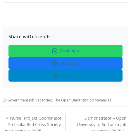
Share with friends:
WhatsApp
Facebook
Telegram
,
Government Job Vacancies
The Open University Job Vacancies
Post
Nurse, Project Coordinator
Demonstrator – Open
navigation
– Sri Lanka Red Cross Society
University of Sri Lanka Job
Job Vacancies 2025
Vacancies 2025