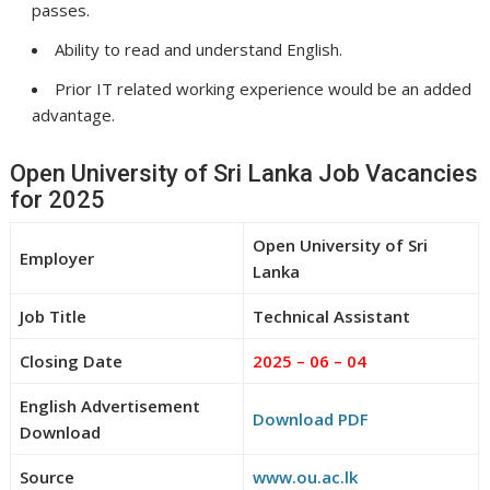
passes.
Ability to read and understand English.
Prior IT related working experience would be an added
advantage.
Open University of Sri Lanka Job Vacancies
for 2025
Open University of Sri
Employer
Lanka
Job Title
Technical Assistant
Closing Date
2025 – 06 – 04
English Advertisement
Download PDF
Download
Source
www.ou.ac.lk