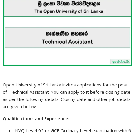
Open University of Sri Lanka invites applications for the post
of Technical Assistant. You can apply to it before closing date
as per the following details. Closing date and other job details
are given below.
Qualifications and Experience:
NVQ Level 02 or GCE Ordinary Level examination with 6