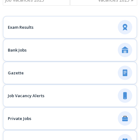
Exam Results
Bank Jobs
Gazette
Job Vacancy Alerts
Private Jobs