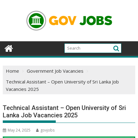
Skip
to
content
Home
Government Job Vacancies
Technical Assistant – Open University of Sri Lanka Job
Vacancies 2025
Technical Assistant – Open University of Sri
Lanka Job Vacancies 2025
May 24, 2025
govjobs