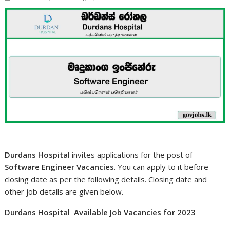
Durdans Hospital
invites applications for the post of
Software Engineer Vacancies
. You can apply to it before
closing date as per the following details. Closing date and
other job details are given below.
Durdans Hospital Available Job Vacancies for 2023