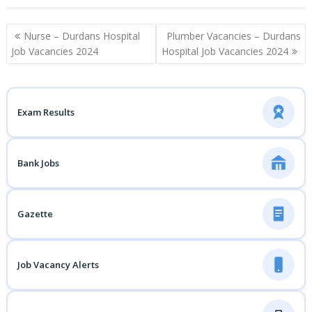
Post
Nurse – Durdans Hospital
Plumber Vacancies – Durdans
navigation
Job Vacancies 2024
Hospital Job Vacancies 2024
Exam Results
Bank Jobs
Gazette
Job Vacancy Alerts