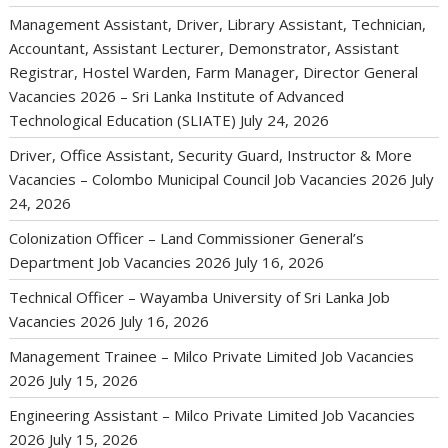
Management Assistant, Driver, Library Assistant, Technician,
Accountant, Assistant Lecturer, Demonstrator, Assistant
Registrar, Hostel Warden, Farm Manager, Director General
Vacancies 2026 – Sri Lanka Institute of Advanced
Technological Education (SLIATE)
July 24, 2026
Driver, Office Assistant, Security Guard, Instructor & More
Vacancies – Colombo Municipal Council Job Vacancies 2026
July
24, 2026
Colonization Officer – Land Commissioner General’s
Department Job Vacancies 2026
July 16, 2026
Technical Officer – Wayamba University of Sri Lanka Job
Vacancies 2026
July 16, 2026
Management Trainee – Milco Private Limited Job Vacancies
2026
July 15, 2026
Engineering Assistant – Milco Private Limited Job Vacancies
2026
July 15, 2026