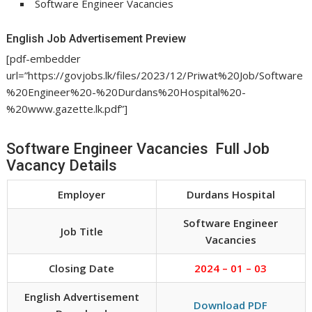
Software Engineer Vacancies
English Job Advertisement Preview
[pdf-embedder
url=”https://govjobs.lk/files/2023/12/Priwat%20Job/Software
%20Engineer%20-%20Durdans%20Hospital%20-
%20www.gazette.lk.pdf”]
Software Engineer Vacancies Full Job
Vacancy Details
Employer
Durdans Hospital
Software Engineer
Job Title
Vacancies
Closing Date
2024 – 01 – 03
English Advertisement
Download PDF