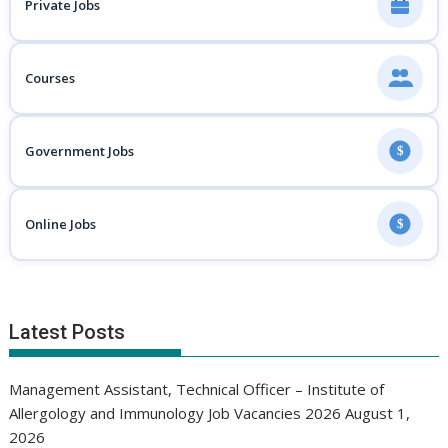
Private Jobs
Courses
Government Jobs
$
Online Jobs
$
Latest Posts
Management Assistant, Technical Officer – Institute of
Allergology and Immunology Job Vacancies 2026
August 1,
2026