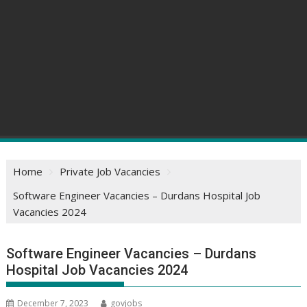
Home
Private Job Vacancies
Software Engineer Vacancies – Durdans Hospital Job
Vacancies 2024
Software Engineer Vacancies – Durdans
Hospital Job Vacancies 2024
December 7, 2023
govjobs