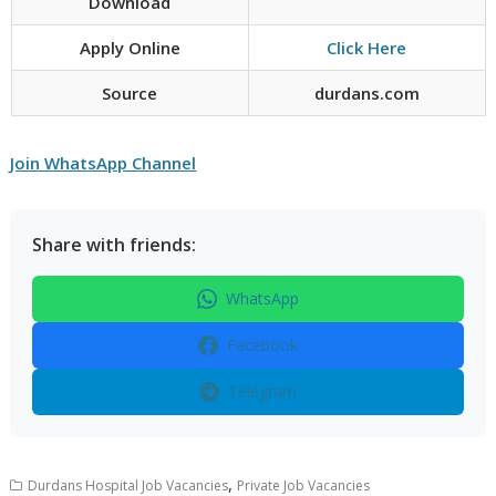
Download
Apply Online
Click Here
Source
durdans.com
Join WhatsApp Channel
Share with friends:
WhatsApp
Facebook
Telegram
,
Durdans Hospital Job Vacancies
Private Job Vacancies