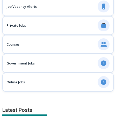
Job Vacancy Alerts
Private Jobs
Courses
Government Jobs
$
Online Jobs
$
Latest Posts