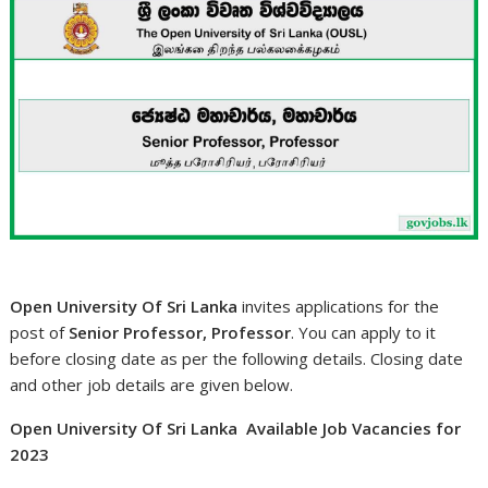
Open University Of Sri Lanka
invites applications for the
post of
Senior Professor, Professor
. You can apply to it
before closing date as per the following details. Closing date
and other job details are given below.
Open University Of Sri Lanka Available Job Vacancies for
2023