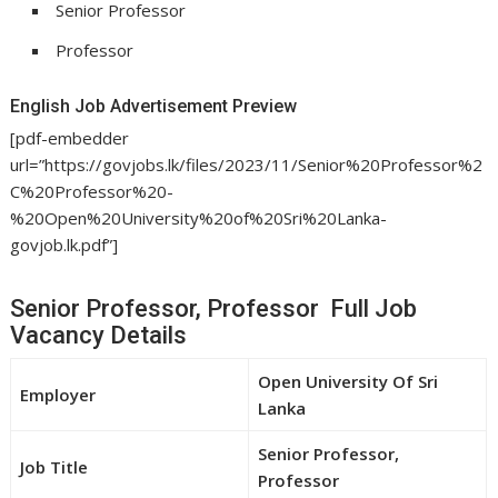
Senior Professor
Professor
English Job Advertisement Preview
[pdf-embedder
url=”https://govjobs.lk/files/2023/11/Senior%20Professor%2
C%20Professor%20-
%20Open%20University%20of%20Sri%20Lanka-
govjob.lk.pdf”]
Senior Professor, Professor Full Job
Vacancy Details
Open University Of Sri
Employer
Lanka
Senior Professor,
Job Title
Professor