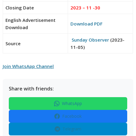
Closing Date
2023 – 11 -30
English Advertisement
Download PDF
Download
Sunday Observer
(2023-
Source
11-05)
Join WhatsApp Channel
Share with friends:
WhatsApp
Facebook
Telegram