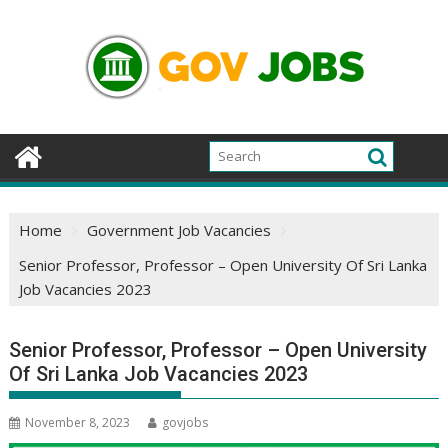
Skip
to
content
Home
Government Job Vacancies
Senior Professor, Professor – Open University Of Sri Lanka
Job Vacancies 2023
Senior Professor, Professor – Open University
Of Sri Lanka Job Vacancies 2023
November 8, 2023
govjobs