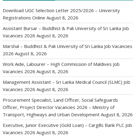
Download UGC Selection Letter 2025/2026 – University
Registrations Online
August 8, 2026
Assistant Bursar – Buddhist & Pali University of Sri Lanka Job
Vacancies 2026
August 8, 2026
Marshal – Buddhist & Pali University of Sri Lanka Job Vacancies
2026
August 8, 2026
Work Aide, Labourer – High Commission of Maldives Job
Vacancies 2026
August 8, 2026
Management Assistant – Sri Lanka Medical Council (SLMC) Job
Vacancies 2026
August 8, 2026
Procurement Specialist, Land Officer, Social Safeguards
Officer, Project Director Vacancies 2026 – Ministry of
Transport, Highways and Urban Development
August 8, 2026
Executive, Junior Executive (Gold Loan) – Cargills Bank PLC Job
Vacancies 2026
August 8, 2026