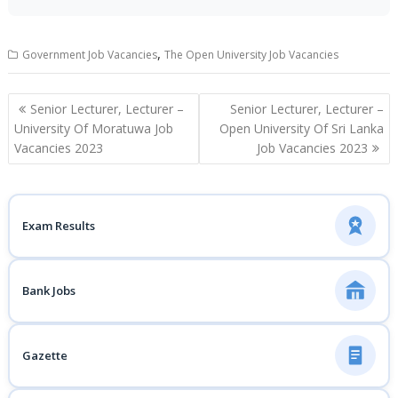
,
Government Job Vacancies
The Open University Job Vacancies
Post
Senior Lecturer, Lecturer –
Senior Lecturer, Lecturer –
navigation
University Of Moratuwa Job
Open University Of Sri Lanka
Vacancies 2023
Job Vacancies 2023
Exam Results
Bank Jobs
Gazette