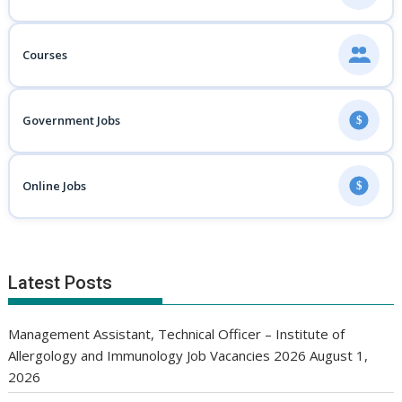
Courses
Government Jobs
$
Online Jobs
$
Latest Posts
Management Assistant, Technical Officer – Institute of
Allergology and Immunology Job Vacancies 2026
August 1,
2026