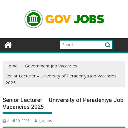
Skip
to
content
Home
Government Job Vacancies
Senior Lecturer – University of Peradeniya Job Vacancies
2025
Senior Lecturer – University of Peradeniya Job
Vacancies 2025
April 30, 2025
govjobs