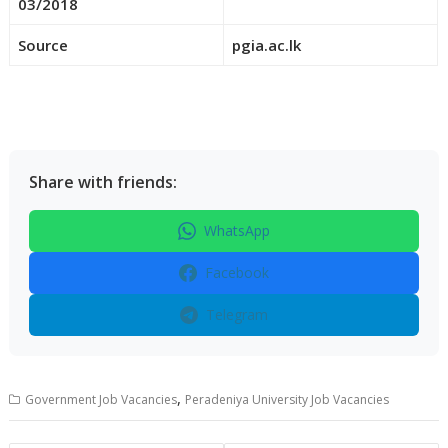
03/2018
Source
pgia.ac.lk
Share with friends:
WhatsApp
Facebook
Telegram
,
Government Job Vacancies
Peradeniya University Job Vacancies