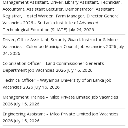
Management Assistant, Driver, Library Assistant, Technician,
Accountant, Assistant Lecturer, Demonstrator, Assistant
Registrar, Hostel Warden, Farm Manager, Director General
Vacancies 2026 – Sri Lanka Institute of Advanced
Technological Education (SLIATE)
July 24, 2026
Driver, Office Assistant, Security Guard, Instructor & More
Vacancies – Colombo Municipal Council Job Vacancies 2026
July
24, 2026
Colonization Officer – Land Commissioner General’s
Department Job Vacancies 2026
July 16, 2026
Technical Officer – Wayamba University of Sri Lanka Job
Vacancies 2026
July 16, 2026
Management Trainee – Milco Private Limited Job Vacancies
2026
July 15, 2026
Engineering Assistant – Milco Private Limited Job Vacancies
2026
July 15, 2026