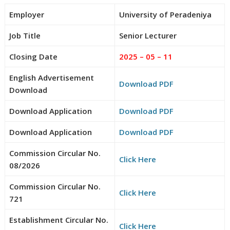
Employer
University of Peradeniya
Job Title
Senior Lecturer
Closing Date
2025 – 05 – 11
English Advertisement
Download PDF
Download
Download Application
Download PDF
Download Application
Download PDF
Commission Circular No.
Click Here
08/2026
Commission Circular No.
Click Here
721
Establishment Circular No.
Click Here