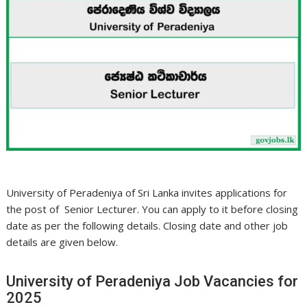
University of Peradeniya of Sri Lanka invites applications for
the post of Senior Lecturer. You can apply to it before closing
date as per the following details. Closing date and other job
details are given below.
University of Peradeniya Job Vacancies for
2025