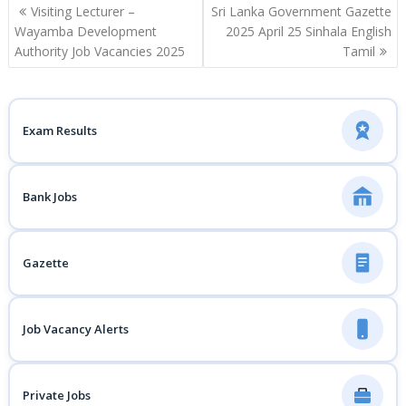
Post
Visiting Lecturer –
Sri Lanka Government Gazette
navigation
Wayamba Development
2025 April 25 Sinhala English
Authority Job Vacancies 2025
Tamil
Exam Results
Bank Jobs
Gazette
Job Vacancy Alerts
Private Jobs