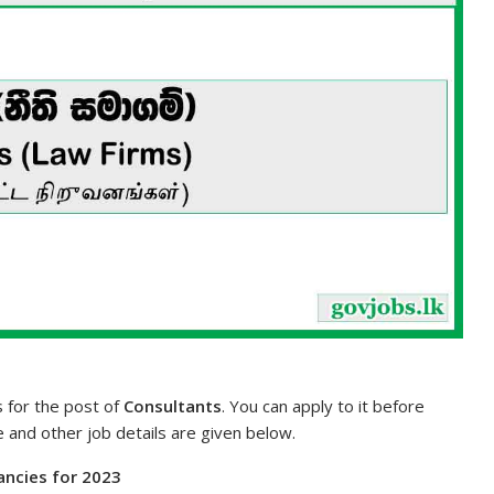
s for the post of
Consultants
. You can apply to it before
te and other job details are given below.
cancies for 2023