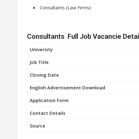
Consultants (Law Firms)
Consultants Full Job Vacancie Detai
University
Job Title
Closing Date
English Advertisement Download
Application Form
Contact Details
Source