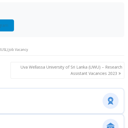
gram
(RUSL) Job Vacancy
Uva Wellassa University of Sri Lanka (UWU) – Research
Assistant Vacancies 2023