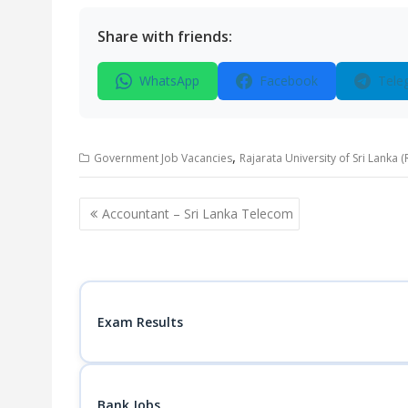
Share with friends:
WhatsApp
Facebook
Tele
,
Government Job Vacancies
Rajarata University of Sri Lanka 
Post
Accountant – Sri Lanka Telecom
navigation
Exam Results
Bank Jobs