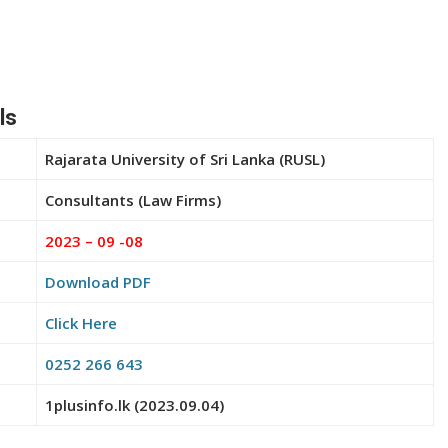
ls
Rajarata University of Sri Lanka (RUSL)
Consultants (Law Firms)
2023 – 09 -08
Download PDF
Click Here
0252 266 643
1plusinfo.lk (2023.09.04)