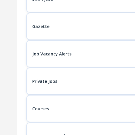
Gazette
Job Vacancy Alerts
Private Jobs
Courses