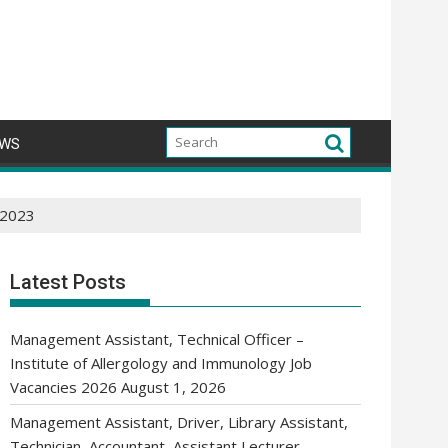
WS
s 2023
Latest Posts
Management Assistant, Technical Officer –
Institute of Allergology and Immunology Job
Vacancies 2026
August 1, 2026
Management Assistant, Driver, Library Assistant,
Technician, Accountant, Assistant Lecturer,