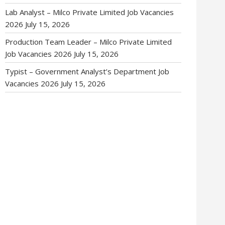
Lab Analyst – Milco Private Limited Job Vacancies
2026
July 15, 2026
Production Team Leader – Milco Private Limited
Job Vacancies 2026
July 15, 2026
Typist – Government Analyst’s Department Job
Vacancies 2026
July 15, 2026