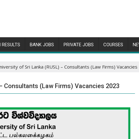
 RESULTS
BANK JOBS
PRIVATE JOBS
COURSES
NE
niversity of Sri Lanka (RUSL) – Consultants (Law Firms) Vacancie
) – Consultants (Law Firms) Vacancies 2023