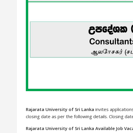
Rajarata University of Sri Lanka
invites application
closing date as per the following details. Closing da
Rajarata University of Sri Lanka Available Job Va