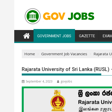
Skip
to
content
GOVERNMENT JOBS
GAZETTE
EXAM
Home
Government Job Vacancies
Rajarata U
Rajarata University of Sri Lanka (RUSL
September 4, 2023
govjobs