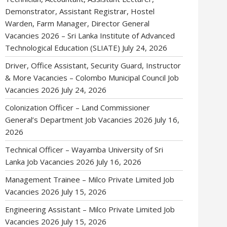
Demonstrator, Assistant Registrar, Hostel
Warden, Farm Manager, Director General
Vacancies 2026 – Sri Lanka Institute of Advanced
Technological Education (SLIATE)
July 24, 2026
Driver, Office Assistant, Security Guard, Instructor
& More Vacancies – Colombo Municipal Council Job
Vacancies 2026
July 24, 2026
Colonization Officer – Land Commissioner
General’s Department Job Vacancies 2026
July 16,
2026
Technical Officer – Wayamba University of Sri
Lanka Job Vacancies 2026
July 16, 2026
Management Trainee – Milco Private Limited Job
Vacancies 2026
July 15, 2026
Engineering Assistant – Milco Private Limited Job
Vacancies 2026
July 15, 2026