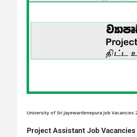
University of Sri Jayewardenepura Job Vacancies 
Project Assistant Job Vacancies 