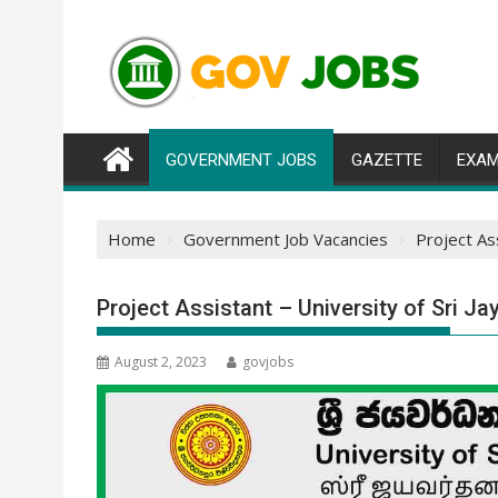
Skip
to
content
GOVERNMENT JOBS
GAZETTE
EXAM
Home
Government Job Vacancies
Project As
Project Assistant – University of Sri 
August 2, 2023
govjobs