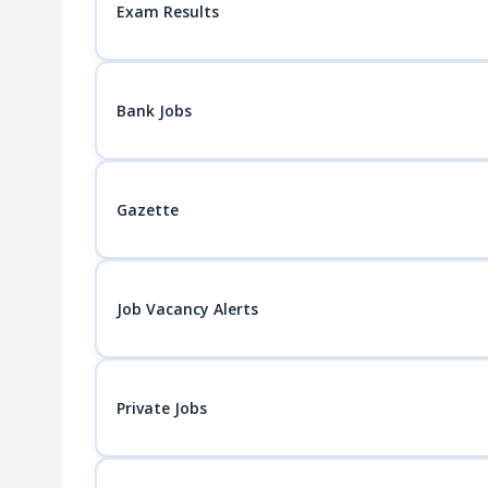
Exam Results
Bank Jobs
Gazette
Job Vacancy Alerts
Private Jobs