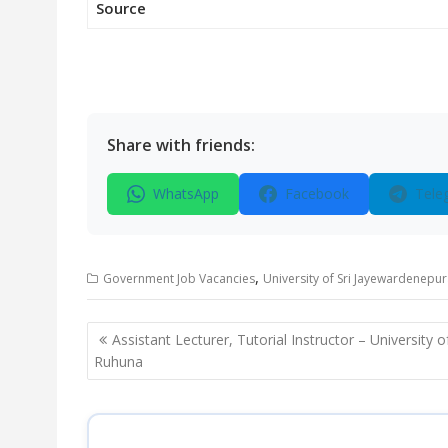
Source
Share with friends:
WhatsApp
Facebook
Tele
,
Government Job Vacancies
University of Sri Jayewardenepu
Post
Assistant Lecturer, Tutorial Instructor – University o
navigation
Ruhuna