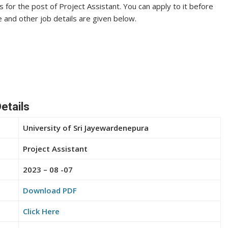
s for the post of Project Assistant. You can apply to it before
te and other job details are given below.
etails
University of Sri Jayewardenepura
Project Assistant
2023 – 08 -07
Download PDF
Click Here