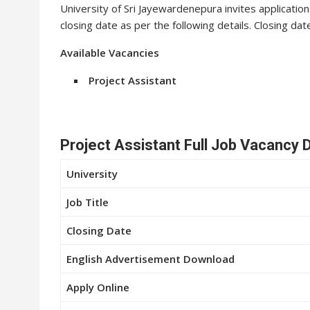
University of Sri Jayewardenepura invites application
closing date as per the following details. Closing da
Available Vacancies
Project Assistant
Project Assistant Full Job Vacancy D
University
Job Title
Closing Date
English Advertisement Download
Apply Online