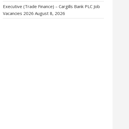
Executive (Trade Finance) – Cargills Bank PLC Job
Vacancies 2026
August 8, 2026