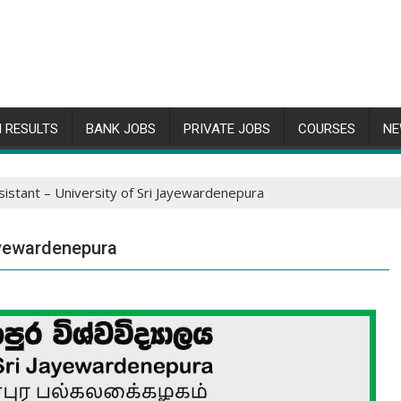
 RESULTS
BANK JOBS
PRIVATE JOBS
COURSES
NE
sistant – University of Sri Jayewardenepura
Jayewardenepura