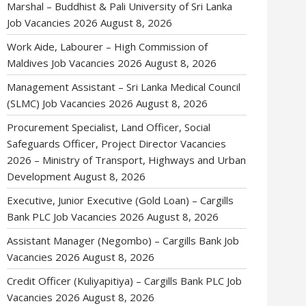
Marshal – Buddhist & Pali University of Sri Lanka
Job Vacancies 2026
August 8, 2026
Work Aide, Labourer – High Commission of
Maldives Job Vacancies 2026
August 8, 2026
Management Assistant – Sri Lanka Medical Council
(SLMC) Job Vacancies 2026
August 8, 2026
Procurement Specialist, Land Officer, Social
Safeguards Officer, Project Director Vacancies
2026 – Ministry of Transport, Highways and Urban
Development
August 8, 2026
Executive, Junior Executive (Gold Loan) – Cargills
Bank PLC Job Vacancies 2026
August 8, 2026
Assistant Manager (Negombo) – Cargills Bank Job
Vacancies 2026
August 8, 2026
Credit Officer (Kuliyapitiya) – Cargills Bank PLC Job
Vacancies 2026
August 8, 2026