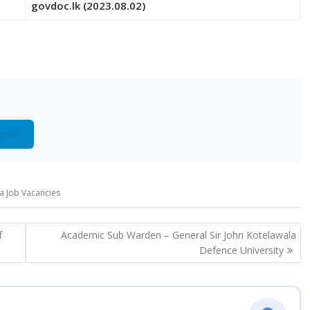
govdoc.lk (2023.08.02)
gram
ra Job Vacancies
f
Academic Sub Warden – General Sir John Kotelawala
Defence University