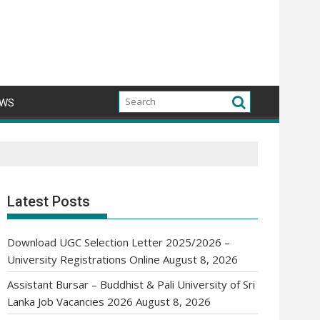
WS
Latest Posts
Download UGC Selection Letter 2025/2026 –
University Registrations Online
August 8, 2026
Assistant Bursar – Buddhist & Pali University of Sri
Lanka Job Vacancies 2026
August 8, 2026