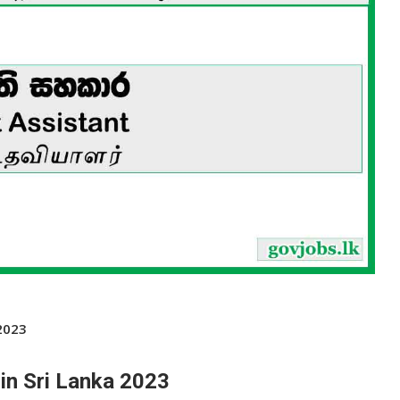
2023
in Sri Lanka 2023