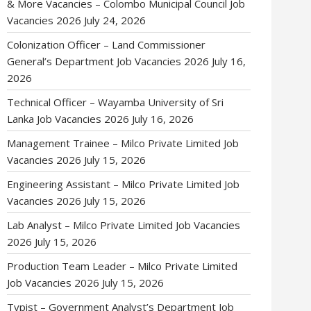
& More Vacancies – Colombo Municipal Council Job
Vacancies 2026
July 24, 2026
Colonization Officer – Land Commissioner
General’s Department Job Vacancies 2026
July 16,
2026
Technical Officer – Wayamba University of Sri
Lanka Job Vacancies 2026
July 16, 2026
Management Trainee – Milco Private Limited Job
Vacancies 2026
July 15, 2026
Engineering Assistant – Milco Private Limited Job
Vacancies 2026
July 15, 2026
Lab Analyst – Milco Private Limited Job Vacancies
2026
July 15, 2026
Production Team Leader – Milco Private Limited
Job Vacancies 2026
July 15, 2026
Typist – Government Analyst’s Department Job