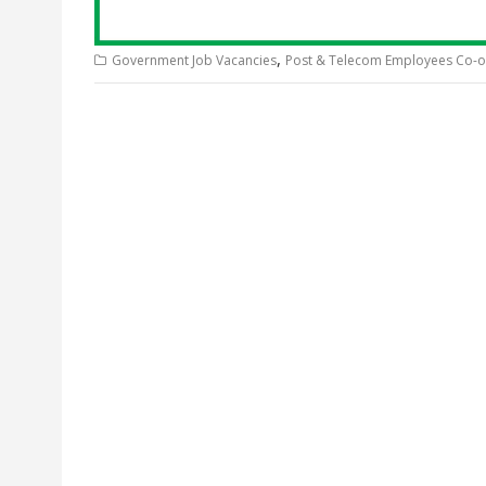
,
Government Job Vacancies
Post & Telecom Employees Co-op