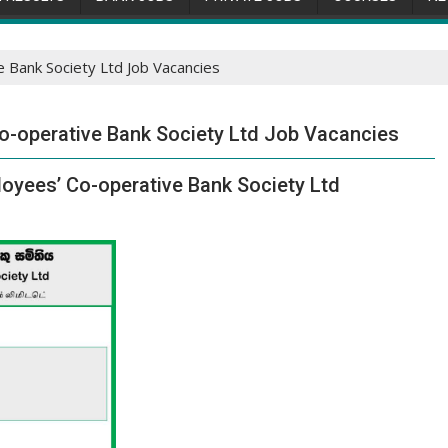
Bank Society Ltd Job Vacancies
-operative Bank Society Ltd Job Vacancies
oyees’ Co-operative Bank Society Ltd