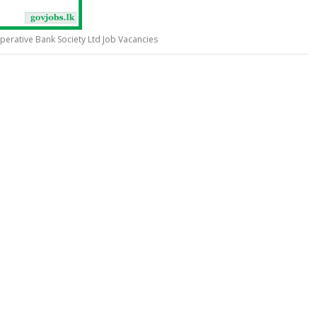
erative Bank Society Ltd Job Vacancies