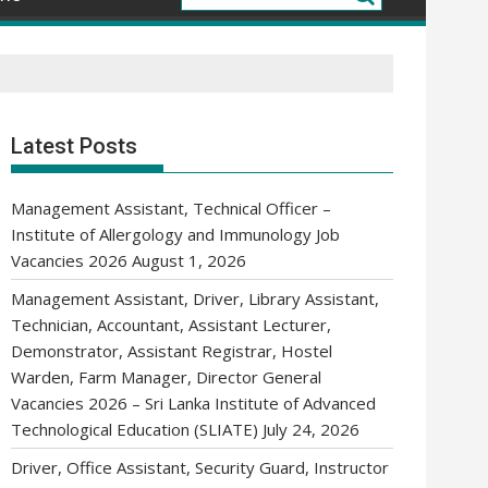
Latest Posts
Management Assistant, Technical Officer –
Institute of Allergology and Immunology Job
Vacancies 2026
August 1, 2026
Management Assistant, Driver, Library Assistant,
Technician, Accountant, Assistant Lecturer,
Demonstrator, Assistant Registrar, Hostel
Warden, Farm Manager, Director General
Vacancies 2026 – Sri Lanka Institute of Advanced
Technological Education (SLIATE)
July 24, 2026
Driver, Office Assistant, Security Guard, Instructor