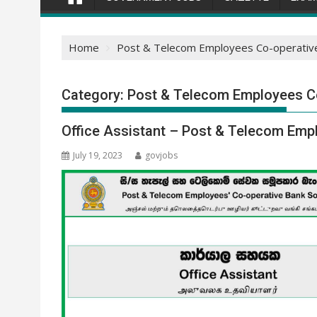
Home
Post & Telecom Employees Co-operative 
Category:
Post & Telecom Employees Co
Office Assistant – Post & Telecom Empl
July 19, 2023
govjobs