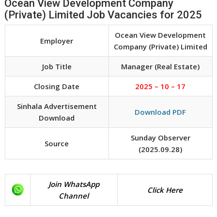
Ocean View Development Company
(Private) Limited Job Vacancies for 2025
Ocean View Development
Employer
Company (Private) Limited
Job Title
Manager (Real Estate)
Closing Date
2025 – 10 – 17
Sinhala Advertisement
Download PDF
Download
Sunday Observer
Source
(2025.09.28)
Join WhatsApp
Click Here
Channel