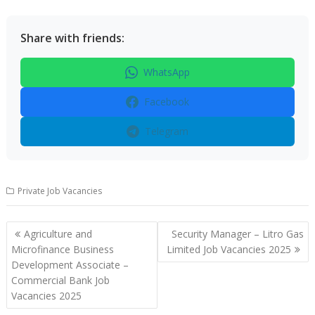
Share with friends:
WhatsApp
Facebook
Telegram
Private Job Vacancies
Post
Agriculture and
Security Manager – Litro Gas
navigation
Microfinance Business
Limited Job Vacancies 2025
Development Associate –
Commercial Bank Job
Vacancies 2025