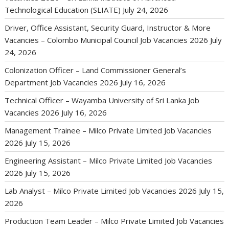
Technological Education (SLIATE)
July 24, 2026
Driver, Office Assistant, Security Guard, Instructor & More
Vacancies – Colombo Municipal Council Job Vacancies 2026
July
24, 2026
Colonization Officer – Land Commissioner General’s
Department Job Vacancies 2026
July 16, 2026
Technical Officer – Wayamba University of Sri Lanka Job
Vacancies 2026
July 16, 2026
Management Trainee – Milco Private Limited Job Vacancies
2026
July 15, 2026
Engineering Assistant – Milco Private Limited Job Vacancies
2026
July 15, 2026
Lab Analyst – Milco Private Limited Job Vacancies 2026
July 15,
2026
Production Team Leader – Milco Private Limited Job Vacancies