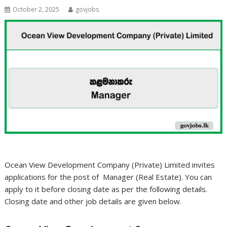
October 2, 2025
govjobs
Ocean View Development Company (Private) Limited invites
applications for the post of Manager (Real Estate). You can
apply to it before closing date as per the following details.
Closing date and other job details are given below.