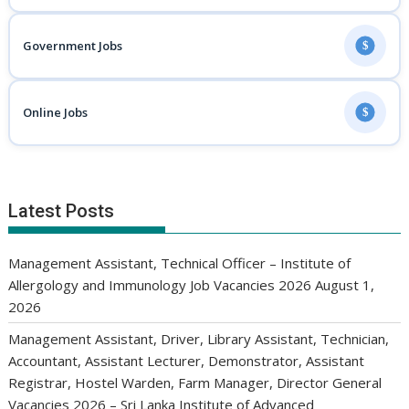
Government Jobs
$
Online Jobs
$
Latest Posts
Management Assistant, Technical Officer – Institute of
Allergology and Immunology Job Vacancies 2026
August 1,
2026
Management Assistant, Driver, Library Assistant, Technician,
Accountant, Assistant Lecturer, Demonstrator, Assistant
Registrar, Hostel Warden, Farm Manager, Director General
Vacancies 2026 – Sri Lanka Institute of Advanced