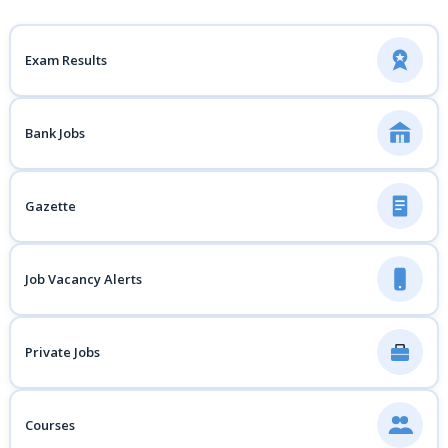
Exam Results
Bank Jobs
Gazette
Job Vacancy Alerts
Private Jobs
Courses