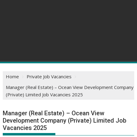
Home
Private Job Vacancies
Manager (Real Estate) – Ocean View Development Company
(Private) Limited Job Vacancies 2025
Manager (Real Estate) – Ocean View
Development Company (Private) Limited Job
Vacancies 2025