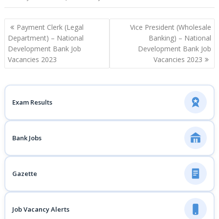
Post
Payment Clerk (Legal
Vice President (Wholesale
navigation
Department) – National
Banking) – National
Development Bank Job
Development Bank Job
Vacancies 2023
Vacancies 2023
Exam Results
Bank Jobs
Gazette
Job Vacancy Alerts