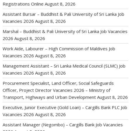
Registrations Online
August 8, 2026
Assistant Bursar – Buddhist & Pali University of Sri Lanka Job
Vacancies 2026
August 8, 2026
Marshal – Buddhist & Pali University of Sri Lanka Job Vacancies
2026
August 8, 2026
Work Aide, Labourer – High Commission of Maldives Job
Vacancies 2026
August 8, 2026
Management Assistant – Sri Lanka Medical Council (SLMC) Job
Vacancies 2026
August 8, 2026
Procurement Specialist, Land Officer, Social Safeguards
Officer, Project Director Vacancies 2026 – Ministry of
Transport, Highways and Urban Development
August 8, 2026
Executive, Junior Executive (Gold Loan) – Cargills Bank PLC Job
Vacancies 2026
August 8, 2026
Assistant Manager (Negombo) – Cargills Bank Job Vacancies