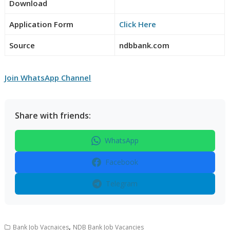
Download
Application Form
Click Here
Source
ndbbank.com
Join WhatsApp Channel
Share with friends:
WhatsApp
Facebook
Telegram
,
Bank Job Vacnaices
NDB Bank Job Vacancies