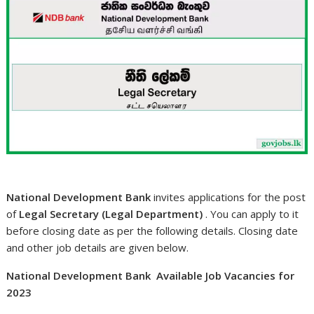
National Development Bank
invites applications for the post
of
Legal Secretary (Legal Department)
. You can apply to it
before closing date as per the following details. Closing date
and other job details are given below.
National Development Bank Available Job Vacancies for
2023