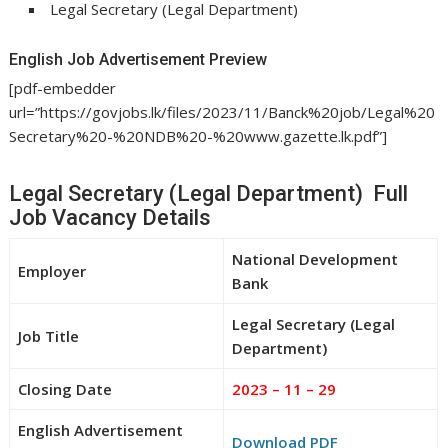
Legal Secretary (Legal Department)
English Job Advertisement Preview
[pdf-embedder
url=”https://govjobs.lk/files/2023/11/Banck%20job/Legal%20
Secretary%20-%20NDB%20-%20www.gazette.lk.pdf”]
Legal Secretary (Legal Department) Full
Job Vacancy Details
National Development
Employer
Bank
Legal Secretary (Legal
Job Title
Department)
Closing Date
2023 – 11 – 29
English Advertisement
Download PDF