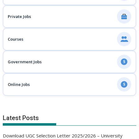
Private Jobs
Courses
Government Jobs
$
Online Jobs
$
Latest Posts
Download UGC Selection Letter 2025/2026 – University