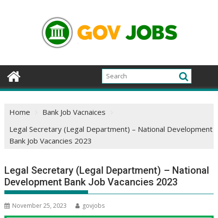
Skip
to
content
Home
Bank Job Vacnaices
Legal Secretary (Legal Department) – National Development
Bank Job Vacancies 2023
Legal Secretary (Legal Department) – National
Development Bank Job Vacancies 2023
November 25, 2023
govjobs