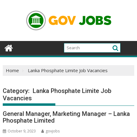
Skip
to
content
Home
Lanka Phosphate Limite Job Vacancies
Category:
Lanka Phosphate Limite Job
Vacancies
General Manager, Marketing Manager – Lanka
Phosphate Limited
October 9, 2023
govjobs