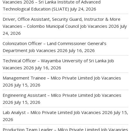
Vacancies 2026 – Sri Lanka Institute of Advanced
Technological Education (SLIATE)
July 24, 2026
Driver, Office Assistant, Security Guard, Instructor & More
Vacancies – Colombo Municipal Council Job Vacancies 2026
July
24, 2026
Colonization Officer – Land Commissioner General’s
Department Job Vacancies 2026
July 16, 2026
Technical Officer – Wayamba University of Sri Lanka Job
Vacancies 2026
July 16, 2026
Management Trainee – Milco Private Limited Job Vacancies
2026
July 15, 2026
Engineering Assistant – Milco Private Limited Job Vacancies
2026
July 15, 2026
Lab Analyst – Milco Private Limited Job Vacancies 2026
July 15,
2026
Production Team Leader – Milco Private Limited Job Vacancies