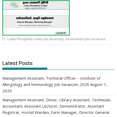
,
Lanka Phosphate Limite Job Vacancies
Government Job Vacancies
Latest Posts
Management Assistant, Technical Officer – Institute of
Allergology and Immunology Job Vacancies 2026
August 1,
2026
Management Assistant, Driver, Library Assistant, Technician,
Accountant, Assistant Lecturer, Demonstrator, Assistant
Registrar, Hostel Warden, Farm Manager, Director General