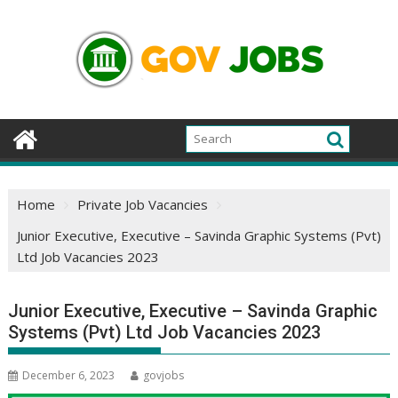
Skip
to
content
Home
Private Job Vacancies
Junior Executive, Executive – Savinda Graphic Systems (Pvt)
Ltd Job Vacancies 2023
Junior Executive, Executive – Savinda Graphic
Systems (Pvt) Ltd Job Vacancies 2023
December 6, 2023
govjobs