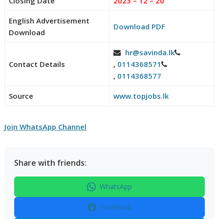
Closing Date
2023 – 12 – 20
English Advertisement
Download PDF
Download
hr@savinda.lk
Contact Details
,
0114368571
,
0114368577
Source
www.topjobs.lk
Join WhatsApp Channel
Share with friends:
WhatsApp
Facebook