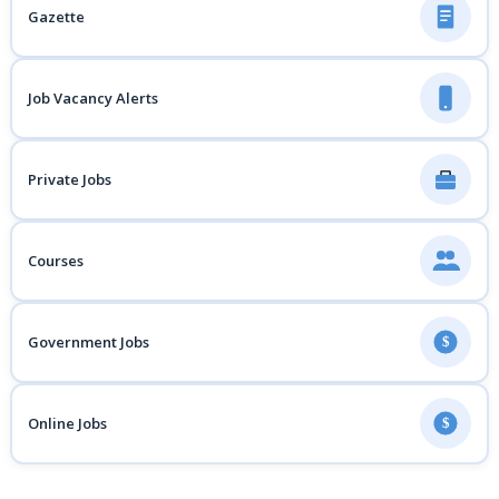
Gazette
Job Vacancy Alerts
Private Jobs
Courses
Government Jobs
$
Online Jobs
$