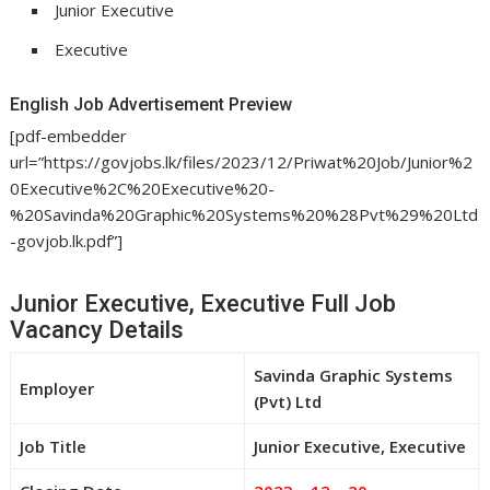
Junior Executive
Executive
English Job Advertisement Preview
[pdf-embedder
url=”https://govjobs.lk/files/2023/12/Priwat%20Job/Junior%2
0Executive%2C%20Executive%20-
%20Savinda%20Graphic%20Systems%20%28Pvt%29%20Ltd
-govjob.lk.pdf”]
Junior Executive, Executive Full Job
Vacancy Details
Savinda Graphic Systems
Employer
(Pvt) Ltd
Job Title
Junior Executive, Executive