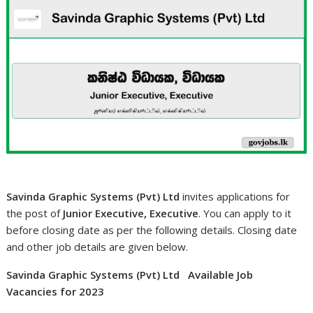
Savinda Graphic Systems (Pvt) Ltd
invites applications for
the post of
Junior Executive, Executive
. You can apply to it
before closing date as per the following details. Closing date
and other job details are given below.
Savinda Graphic Systems (Pvt) Ltd Available Job
Vacancies for 2023