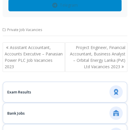
Telegram
Private Job Vacancies
Post
Assistant Accountant,
Project Engineer, Financial
navigation
Accounts Executive – Panasian
Accountant, Business Analyst
Power PLC Job Vacancies
– Orbital Energy Lanka (Pvt)
2023
Ltd Vacancies 2023
Exam Results
Bank Jobs