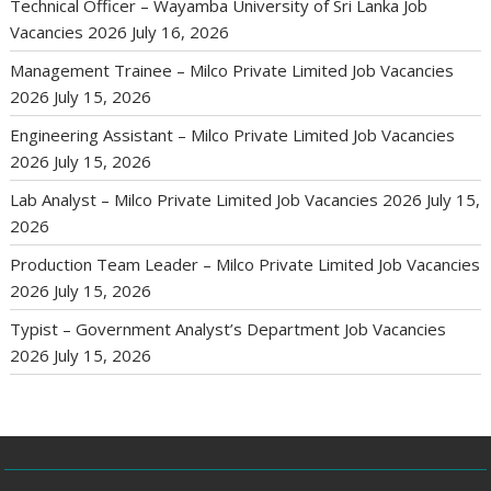
Technical Officer – Wayamba University of Sri Lanka Job
Vacancies 2026
July 16, 2026
Management Trainee – Milco Private Limited Job Vacancies
2026
July 15, 2026
Engineering Assistant – Milco Private Limited Job Vacancies
2026
July 15, 2026
Lab Analyst – Milco Private Limited Job Vacancies 2026
July 15,
2026
Production Team Leader – Milco Private Limited Job Vacancies
2026
July 15, 2026
Typist – Government Analyst’s Department Job Vacancies
2026
July 15, 2026