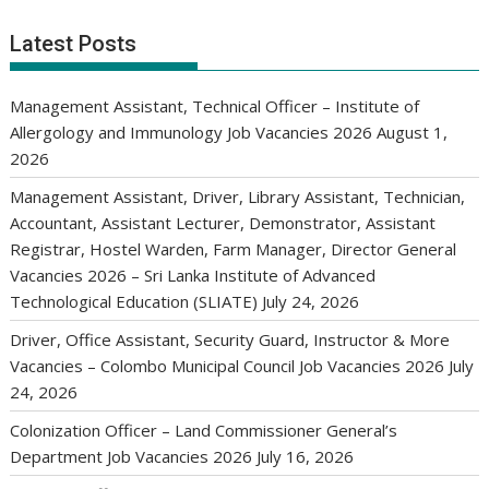
Latest Posts
Management Assistant, Technical Officer – Institute of
Allergology and Immunology Job Vacancies 2026
August 1,
2026
Management Assistant, Driver, Library Assistant, Technician,
Accountant, Assistant Lecturer, Demonstrator, Assistant
Registrar, Hostel Warden, Farm Manager, Director General
Vacancies 2026 – Sri Lanka Institute of Advanced
Technological Education (SLIATE)
July 24, 2026
Driver, Office Assistant, Security Guard, Instructor & More
Vacancies – Colombo Municipal Council Job Vacancies 2026
July
24, 2026
Colonization Officer – Land Commissioner General’s
Department Job Vacancies 2026
July 16, 2026