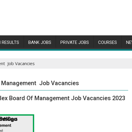
 RESULTS
BANK JOBS
PRIVATE JOBS
COURSES
NE
nt Job Vacancies
f Management Job Vacancies
plex Board Of Management Job Vacancies 2023