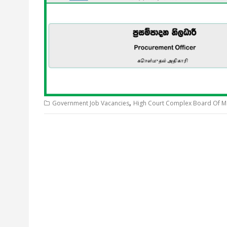
,
Government Job Vacancies
High Court Complex Board Of 