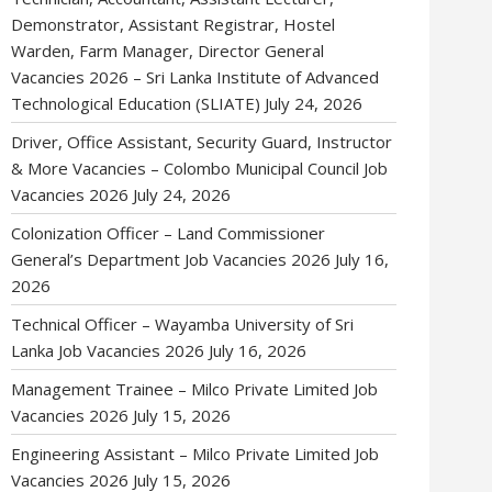
Demonstrator, Assistant Registrar, Hostel
Warden, Farm Manager, Director General
Vacancies 2026 – Sri Lanka Institute of Advanced
Technological Education (SLIATE)
July 24, 2026
Driver, Office Assistant, Security Guard, Instructor
& More Vacancies – Colombo Municipal Council Job
Vacancies 2026
July 24, 2026
Colonization Officer – Land Commissioner
General’s Department Job Vacancies 2026
July 16,
2026
Technical Officer – Wayamba University of Sri
Lanka Job Vacancies 2026
July 16, 2026
Management Trainee – Milco Private Limited Job
Vacancies 2026
July 15, 2026
Engineering Assistant – Milco Private Limited Job
Vacancies 2026
July 15, 2026