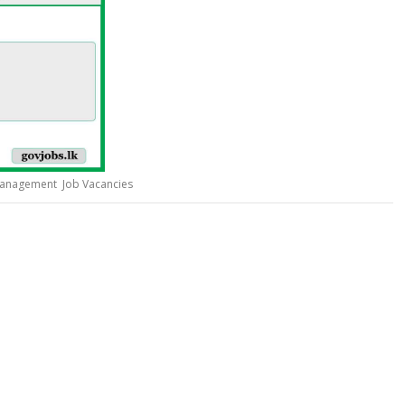
Management Job Vacancies