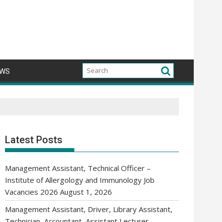
WS
Latest Posts
Management Assistant, Technical Officer –
Institute of Allergology and Immunology Job
Vacancies 2026
August 1, 2026
Management Assistant, Driver, Library Assistant,
Technician, Accountant, Assistant Lecturer,