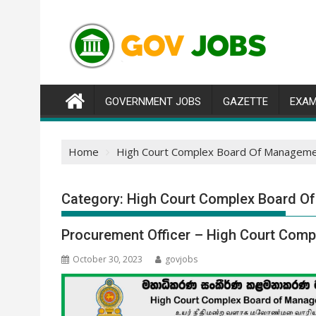
Skip
to
content
GOVERNMENT JOBS
GAZETTE
EXAM
Home
High Court Complex Board Of Manageme
Category:
High Court Complex Board O
Procurement Officer – High Court Com
October 30, 2023
govjobs