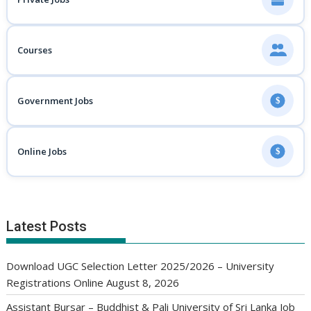
Courses
Government Jobs
$
Online Jobs
$
Latest Posts
Download UGC Selection Letter 2025/2026 – University
Registrations Online
August 8, 2026
Assistant Bursar – Buddhist & Pali University of Sri Lanka Job