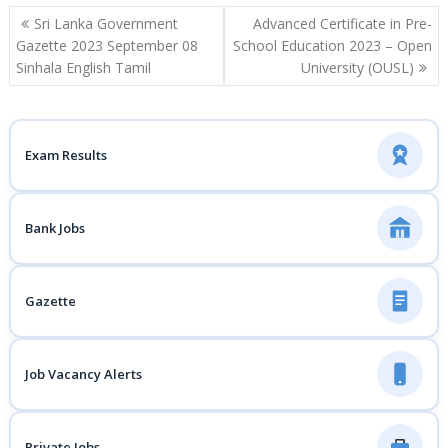
Post
Sri Lanka Government
Advanced Certificate in Pre-
navigation
Gazette 2023 September 08
School Education 2023 – Open
Sinhala English Tamil
University (OUSL)
Exam Results
Bank Jobs
Gazette
Job Vacancy Alerts
Private Jobs