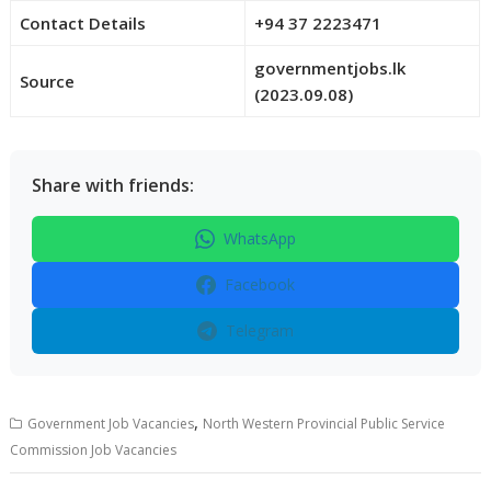
Contact Details
+94 37 2223471
governmentjobs.lk
Source
(2023.09.08)
Share with friends:
WhatsApp
Facebook
Telegram
,
Government Job Vacancies
North Western Provincial Public Service
Commission Job Vacancies