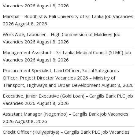
Vacancies 2026
August 8, 2026
Marshal – Buddhist & Pali University of Sri Lanka Job Vacancies
2026
August 8, 2026
Work Aide, Labourer – High Commission of Maldives Job
Vacancies 2026
August 8, 2026
Management Assistant – Sri Lanka Medical Council (SLMC) Job
Vacancies 2026
August 8, 2026
Procurement Specialist, Land Officer, Social Safeguards
Officer, Project Director Vacancies 2026 – Ministry of
Transport, Highways and Urban Development
August 8, 2026
Executive, Junior Executive (Gold Loan) – Cargills Bank PLC Job
Vacancies 2026
August 8, 2026
Assistant Manager (Negombo) – Cargills Bank Job Vacancies
2026
August 8, 2026
Credit Officer (Kuliyapitiya) – Cargills Bank PLC Job Vacancies