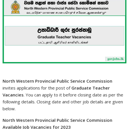
North Western Provincial Public Service Commission
invites applications for the post of
Graduate Teacher
Vacancies
. You can apply to it before closing date as per the
following details. Closing date and other job details are given
below.
North Western Provincial Public Service Commission
Available Job Vacancies for 2023