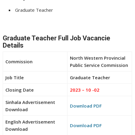
Graduate Teacher
Graduate Teacher Full Job Vacancie
Details
North Western Provincial
Commission
Public Service Commission
Job Title
Graduate Teacher
Closing Date
2023 – 10 -02
Sinhala Advertisement
Download PDF
Download
English Advertisement
Download PDF
Download