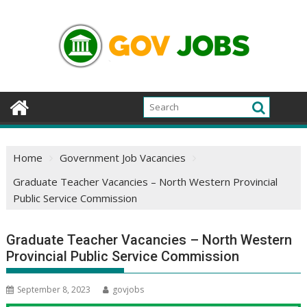
Skip
to
content
Home
Government Job Vacancies
Graduate Teacher Vacancies – North Western Provincial
Public Service Commission
Graduate Teacher Vacancies – North Western
Provincial Public Service Commission
September 8, 2023
govjobs