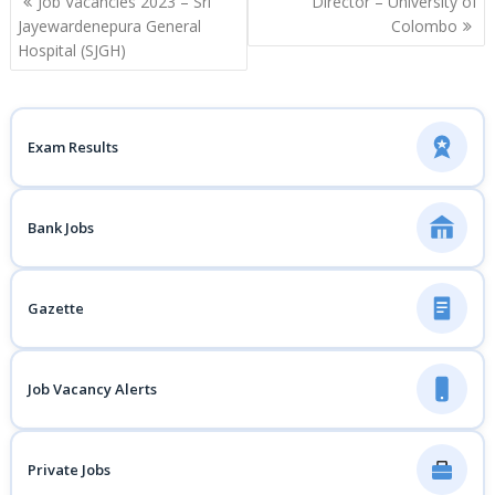
Job Vacancies 2023 – Sri
Director – University of
navigation
Jayewardenepura General
Colombo
Hospital (SJGH)
Exam Results
Bank Jobs
Gazette
Job Vacancy Alerts
Private Jobs