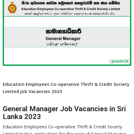
Education Employees Co-operative Thrift & Credit Society
Limited Job Vacancies 2023
General Manager Job Vacancies in Sri
Lanka 2023
Education Employees Co-operative Thrift & Credit Society
Limited invites applications for the post of General Manager .