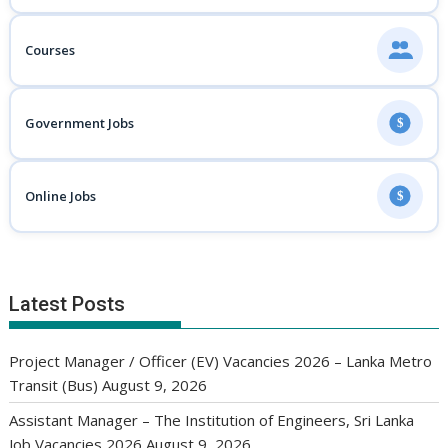
Courses
Government Jobs
$
Online Jobs
$
Latest Posts
Project Manager / Officer (EV) Vacancies 2026 – Lanka Metro
Transit (Bus)
August 9, 2026
Assistant Manager – The Institution of Engineers, Sri Lanka
Job Vacancies 2026
August 9, 2026