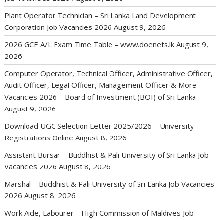
Plant Operator Technician – Sri Lanka Land Development
Corporation Job Vacancies 2026
August 9, 2026
2026 GCE A/L Exam Time Table – www.doenets.lk
August 9,
2026
Computer Operator, Technical Officer, Administrative Officer,
Audit Officer, Legal Officer, Management Officer & More
Vacancies 2026 – Board of Investment (BOI) of Sri Lanka
August 9, 2026
Download UGC Selection Letter 2025/2026 – University
Registrations Online
August 8, 2026
Assistant Bursar – Buddhist & Pali University of Sri Lanka Job
Vacancies 2026
August 8, 2026
Marshal – Buddhist & Pali University of Sri Lanka Job Vacancies
2026
August 8, 2026
Work Aide, Labourer – High Commission of Maldives Job