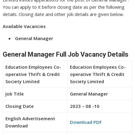
You can apply to it before closing date as per the following
details. Closing date and other job details are given below.
Available Vacancies
General Manager
General Manager Full Job Vacancy Details
Education Employees Co-
Education Employees Co-
operative Thrift & Credit
operative Thrift & Credit
Society Limited
Society Limited
Job Title
General Manager
Closing Date
2023 – 08 -10
English Advertisement
Download PDF
Download