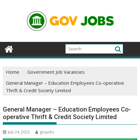
Skip
to
content
Home
Government Job Vacancies
General Manager – Education Employees Co-operative
Thrift & Credit Society Limited
General Manager – Education Employees Co-
operative Thrift & Credit Society Limited
July 24, 2023
govjobs