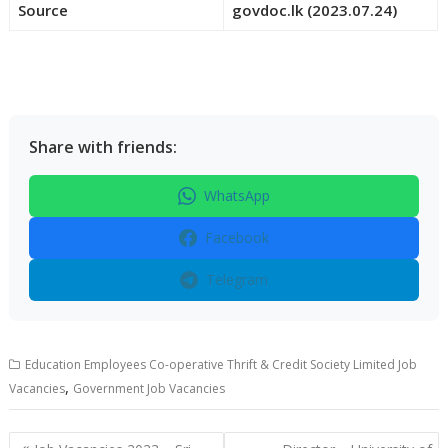
Source
govdoc.lk (2023.07.24)
Share with friends:
WhatsApp
Facebook
Telegram
Education Employees Co-operative Thrift & Credit Society Limited Job
,
Vacancies
Government Job Vacancies
Post