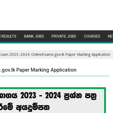
 RESULTS
BANK JOBS
PRIVATE JOBS
COURSES
NE
Exam 2023–2024: OnlineExams.gov.lk Paper Marking Application
gov.lk Paper Marking Application