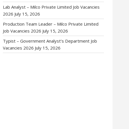
Lab Analyst – Milco Private Limited Job Vacancies
2026
July 15, 2026
Production Team Leader – Milco Private Limited
Job Vacancies 2026
July 15, 2026
Typist – Government Analyst’s Department Job
Vacancies 2026
July 15, 2026