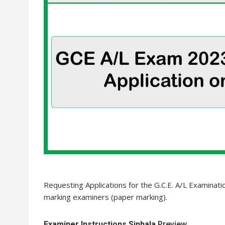
Requesting Applications for the G.C.E. A/L Examinati
marking examiners (paper marking).
Examiner Instructions Sinhala
Preview