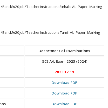
11/Banck%20job/TeacherInstructionsSinhala-AL-Paper-Marking-
/11/Banck%20job/TeacherInstructionsTamil-AL-Paper-Marking-
Department of Examinations
GCE A/L Exam 2023 (2024)
2023.12.19
Download PDF
Download PDF
ions
Download PDF