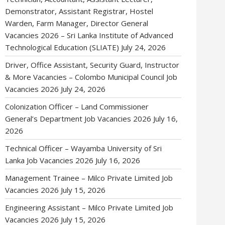
Demonstrator, Assistant Registrar, Hostel
Warden, Farm Manager, Director General
Vacancies 2026 – Sri Lanka Institute of Advanced
Technological Education (SLIATE)
July 24, 2026
Driver, Office Assistant, Security Guard, Instructor
& More Vacancies – Colombo Municipal Council Job
Vacancies 2026
July 24, 2026
Colonization Officer – Land Commissioner
General’s Department Job Vacancies 2026
July 16,
2026
Technical Officer – Wayamba University of Sri
Lanka Job Vacancies 2026
July 16, 2026
Management Trainee – Milco Private Limited Job
Vacancies 2026
July 15, 2026
Engineering Assistant – Milco Private Limited Job
Vacancies 2026
July 15, 2026