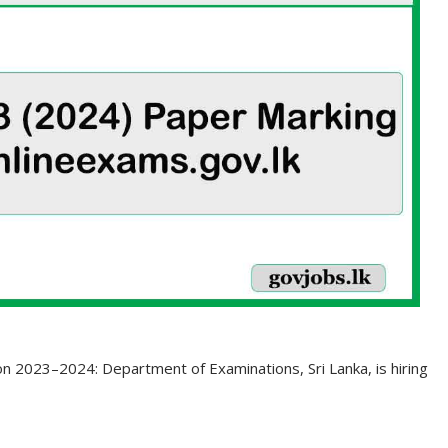
on 2023–2024: Department of Examinations, Sri Lanka, is hiring