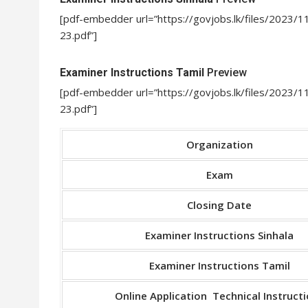
[pdf-embedder url=”https://govjobs.lk/files/2023/
23.pdf”]
Examiner Instructions Tamil
Preview
[pdf-embedder url=”https://govjobs.lk/files/2023
23.pdf”]
Organization
Exam
Closing Date
Examiner Instructions Sinhala
Examiner Instructions Tamil
Online Application Technical Instruct