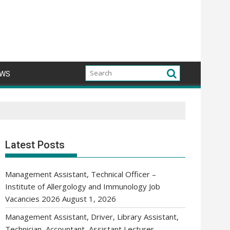
WS
Latest Posts
Management Assistant, Technical Officer –
Institute of Allergology and Immunology Job
Vacancies 2026
August 1, 2026
Management Assistant, Driver, Library Assistant,
Technician, Accountant, Assistant Lecturer,