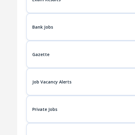
Bank Jobs
Gazette
Job Vacancy Alerts
Private Jobs