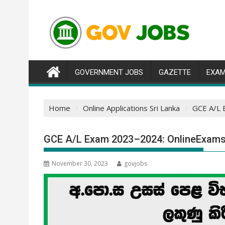
Skip
to
content
GOVERNMENT JOBS
GAZETTE
EXAM
Home
Online Applications Sri Lanka
GCE A/L 
GCE A/L Exam 2023–2024: OnlineExams.
November 30, 2023
govjobs