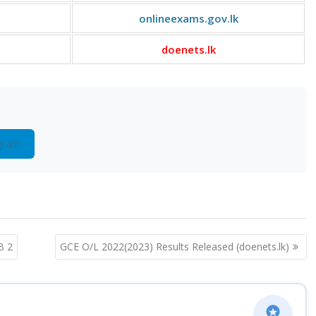
onlineexams.gov.lk
doenets.lk
gram
B 2
GCE O/L 2022(2023) Results Released (doenets.lk)