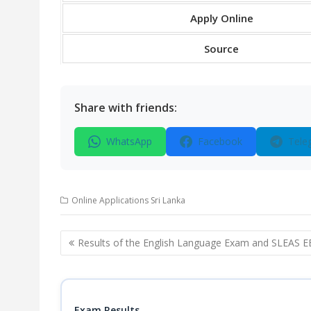
Apply Online
Source
Share with friends:
WhatsApp
Facebook
Tele
Online Applications Sri Lanka
Post
Results of the English Language Exam and SLEAS E
navigation
Exam Results