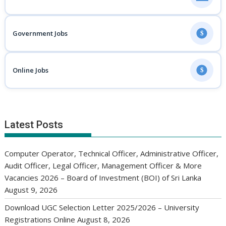
Government Jobs
$
Online Jobs
$
Latest Posts
Computer Operator, Technical Officer, Administrative Officer,
Audit Officer, Legal Officer, Management Officer & More
Vacancies 2026 – Board of Investment (BOI) of Sri Lanka
August 9, 2026
Download UGC Selection Letter 2025/2026 – University
Registrations Online
August 8, 2026