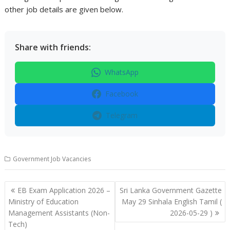
other job details are given below.
Share with friends:
WhatsApp
Facebook
Telegram
Government Job Vacancies
Post
EB Exam Application 2026 –
Sri Lanka Government Gazette
navigation
Ministry of Education
May 29 Sinhala English Tamil (
Management Assistants (Non-
2026-05-29 )
Tech)