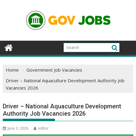
Skip
to
content
Home
Government Job Vacancies
Driver – National Aquaculture Development Authority Job
Vacancies 2026
Driver – National Aquaculture Development
Authority Job Vacancies 2026
June 3, 2026
editor