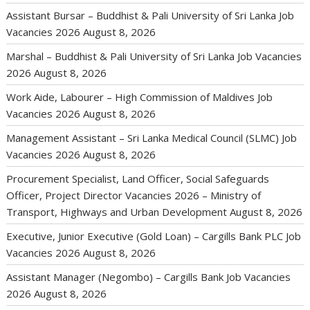
Assistant Bursar – Buddhist & Pali University of Sri Lanka Job
Vacancies 2026
August 8, 2026
Marshal – Buddhist & Pali University of Sri Lanka Job Vacancies
2026
August 8, 2026
Work Aide, Labourer – High Commission of Maldives Job
Vacancies 2026
August 8, 2026
Management Assistant – Sri Lanka Medical Council (SLMC) Job
Vacancies 2026
August 8, 2026
Procurement Specialist, Land Officer, Social Safeguards
Officer, Project Director Vacancies 2026 – Ministry of
Transport, Highways and Urban Development
August 8, 2026
Executive, Junior Executive (Gold Loan) – Cargills Bank PLC Job
Vacancies 2026
August 8, 2026
Assistant Manager (Negombo) – Cargills Bank Job Vacancies
2026
August 8, 2026