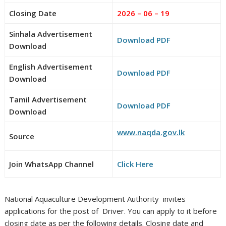
Closing Date
2026 – 06 – 19
Sinhala Advertisement
Download PDF
Download
English Advertisement
Download PDF
Download
Tamil Advertisement
Download PDF
Download
www.naqda.gov.lk
Source
Join WhatsApp Channel
Click Here
National Aquaculture Development Authority invites
applications for the post of Driver. You can apply to it before
closing date as per the following details. Closing date and