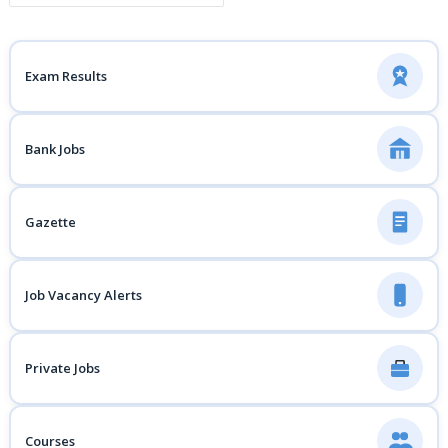
Exam Results
Bank Jobs
Gazette
Job Vacancy Alerts
Private Jobs
Courses