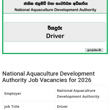
National Aquaculture Development
Authority Job Vacancies for 2026
National Aquaculture
Employer
Development Authority
Job Title
Driver