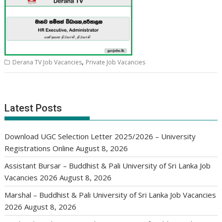
,
Derana TV Job Vacancies
Private Job Vacancies
Latest Posts
Download UGC Selection Letter 2025/2026 – University
Registrations Online
August 8, 2026
Assistant Bursar – Buddhist & Pali University of Sri Lanka Job
Vacancies 2026
August 8, 2026
Marshal – Buddhist & Pali University of Sri Lanka Job Vacancies
2026
August 8, 2026