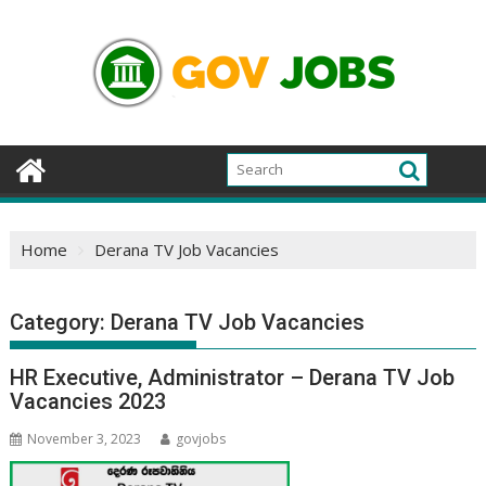
Skip
to
content
Home
Derana TV Job Vacancies
Category:
Derana TV Job Vacancies
HR Executive, Administrator – Derana TV Job
Vacancies 2023
November 3, 2023
govjobs