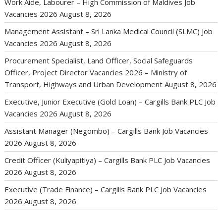
Work Aide, Labourer – High Commission of Maldives Job
Vacancies 2026
August 8, 2026
Management Assistant – Sri Lanka Medical Council (SLMC) Job
Vacancies 2026
August 8, 2026
Procurement Specialist, Land Officer, Social Safeguards
Officer, Project Director Vacancies 2026 – Ministry of
Transport, Highways and Urban Development
August 8, 2026
Executive, Junior Executive (Gold Loan) – Cargills Bank PLC Job
Vacancies 2026
August 8, 2026
Assistant Manager (Negombo) – Cargills Bank Job Vacancies
2026
August 8, 2026
Credit Officer (Kuliyapitiya) – Cargills Bank PLC Job Vacancies
2026
August 8, 2026
Executive (Trade Finance) – Cargills Bank PLC Job Vacancies
2026
August 8, 2026