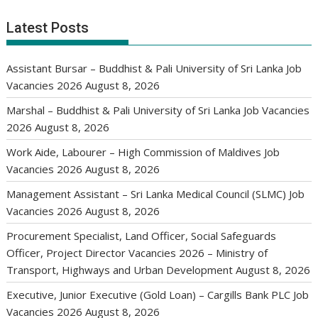
Latest Posts
Assistant Bursar – Buddhist & Pali University of Sri Lanka Job
Vacancies 2026
August 8, 2026
Marshal – Buddhist & Pali University of Sri Lanka Job Vacancies
2026
August 8, 2026
Work Aide, Labourer – High Commission of Maldives Job
Vacancies 2026
August 8, 2026
Management Assistant – Sri Lanka Medical Council (SLMC) Job
Vacancies 2026
August 8, 2026
Procurement Specialist, Land Officer, Social Safeguards
Officer, Project Director Vacancies 2026 – Ministry of
Transport, Highways and Urban Development
August 8, 2026
Executive, Junior Executive (Gold Loan) – Cargills Bank PLC Job
Vacancies 2026
August 8, 2026