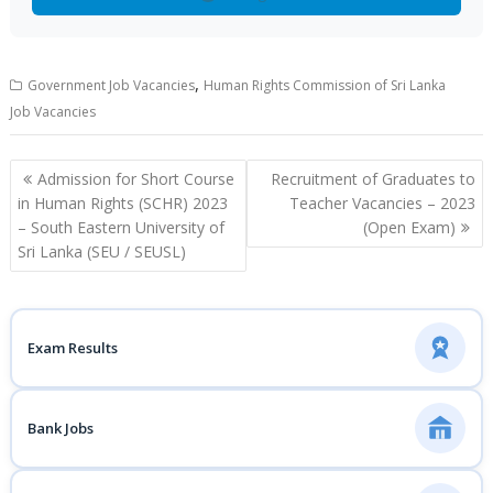
,
Government Job Vacancies
Human Rights Commission of Sri Lanka
Job Vacancies
Post
Admission for Short Course
Recruitment of Graduates to
navigation
in Human Rights (SCHR) 2023
Teacher Vacancies – 2023
– South Eastern University of
(Open Exam)
Sri Lanka (SEU / SEUSL)
Exam Results
Bank Jobs