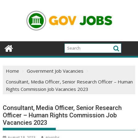
Skip
to
content
Home
Government Job Vacancies
Consultant, Media Officer, Senior Research Officer – Human
Rights Commission Job Vacancies 2023
Consultant, Media Officer, Senior Research
Officer – Human Rights Commission Job
Vacancies 2023
August 18, 2023
govjobs