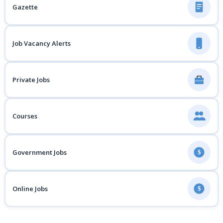
Gazette
Job Vacancy Alerts
Private Jobs
Courses
Government Jobs
$
Online Jobs
$