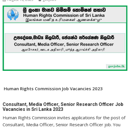
Human Rights Commission Job Vacancies 2023
Consultant, Media Officer, Senior Research Officer Job
Vacancies in Sri Lanka 2023
Human Rights Commission invites applications for the post of
Consultant, Media Officer, Senior Research Officer job. You