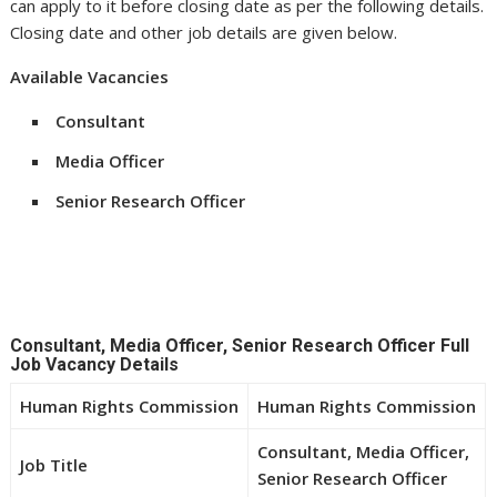
can apply to it before closing date as per the following details.
Closing date and other job details are given below.
Available Vacancies
Consultant
Media Officer
Senior Research Officer
Consultant, Media Officer, Senior Research Officer Full
Job Vacancy Details
Human Rights Commission
Human Rights Commission
Consultant, Media Officer,
Job Title
Senior Research Officer