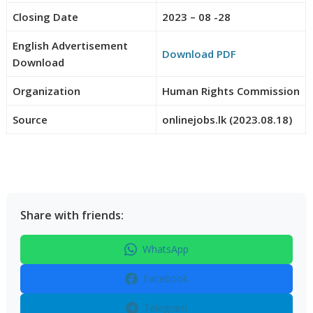
Closing Date
2023 – 08 -28
English Advertisement
Download PDF
Download
Organization
Human Rights Commission
Source
onlinejobs.lk (2023.08.18)
Share with friends:
WhatsApp
Facebook
Telegram