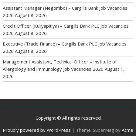
Assistant Manager (Negombo) – Cargills Bank Job Vacancies
2026
August 8, 2026
Credit Officer (Kuliyapitiya) – Cargills Bank PLC Job Vacancies
2026
August 8, 2026
Executive (Trade Finance) – Cargills Bank PLC Job Vacancies
2026
August 8, 2026
Management Assistant, Technical Officer – Institute of
Allergology and Immunology Job Vacancies 2026
August 1,
2026
Copyright © All rights reserved
Proudly powered by WordPress
|
Theme: SuperMag by
Acme