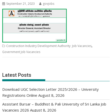
September 21, 2023
govjobs
,
Construction Industry Development Authority Job Vacancies
Government Job Vacancies
Latest Posts
Download UGC Selection Letter 2025/2026 – University
Registrations Online
August 8, 2026
Assistant Bursar – Buddhist & Pali University of Sri Lanka Job
Vacancies 2026
August 8, 2026