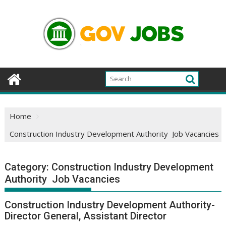
Skip
to
content
Home
Construction Industry Development Authority Job Vacancies
Category:
Construction Industry Development
Authority Job Vacancies
Construction Industry Development Authority-
Director General, Assistant Director