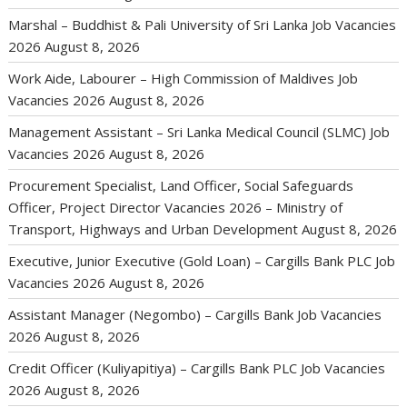
Marshal – Buddhist & Pali University of Sri Lanka Job Vacancies
2026
August 8, 2026
Work Aide, Labourer – High Commission of Maldives Job
Vacancies 2026
August 8, 2026
Management Assistant – Sri Lanka Medical Council (SLMC) Job
Vacancies 2026
August 8, 2026
Procurement Specialist, Land Officer, Social Safeguards
Officer, Project Director Vacancies 2026 – Ministry of
Transport, Highways and Urban Development
August 8, 2026
Executive, Junior Executive (Gold Loan) – Cargills Bank PLC Job
Vacancies 2026
August 8, 2026
Assistant Manager (Negombo) – Cargills Bank Job Vacancies
2026
August 8, 2026
Credit Officer (Kuliyapitiya) – Cargills Bank PLC Job Vacancies
2026
August 8, 2026