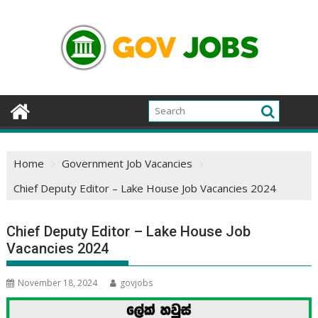
Skip
to
content
Home
Government Job Vacancies
Chief Deputy Editor – Lake House Job Vacancies 2024
Chief Deputy Editor – Lake House Job
Vacancies 2024
November 18, 2024
govjobs