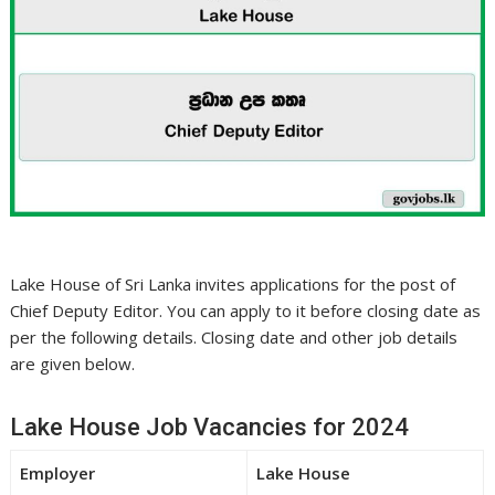
Lake House of Sri Lanka invites applications for the post of
Chief Deputy Editor. You can apply to it before closing date as
per the following details. Closing date and other job details
are given below.
Lake House Job Vacancies for 2024
Employer
Lake House