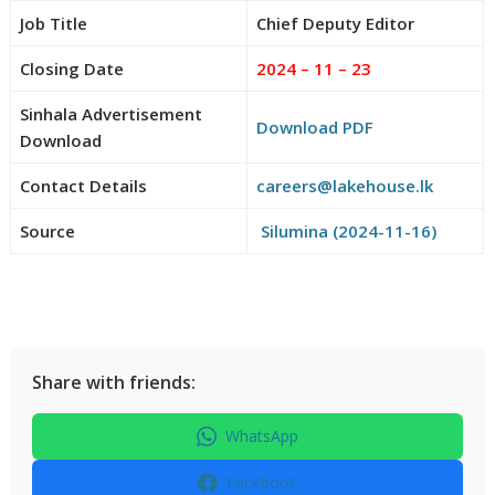
Job Title
Chief Deputy Editor
Closing Date
2024 – 11 – 23
Sinhala Advertisement
Download PDF
Download
Contact Details
careers@lakehouse.lk
Source
Silumina (2024-11-16)
Share with friends:
WhatsApp
Facebook