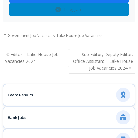
Telegram
,
Government Job Vacancies
Lake House Job Vacancies
Post
Editor – Lake House Job
Sub Editor, Deputy Editor,
navigation
Vacancies 2024
Office Assistant – Lake House
Job Vacancies 2024
Exam Results
Bank Jobs