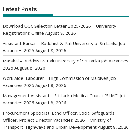
Latest Posts
Download UGC Selection Letter 2025/2026 – University
Registrations Online
August 8, 2026
Assistant Bursar – Buddhist & Pali University of Sri Lanka Job
Vacancies 2026
August 8, 2026
Marshal – Buddhist & Pali University of Sri Lanka Job Vacancies
2026
August 8, 2026
Work Aide, Labourer – High Commission of Maldives Job
Vacancies 2026
August 8, 2026
Management Assistant – Sri Lanka Medical Council (SLMC) Job
Vacancies 2026
August 8, 2026
Procurement Specialist, Land Officer, Social Safeguards
Officer, Project Director Vacancies 2026 – Ministry of
Transport, Highways and Urban Development
August 8, 2026