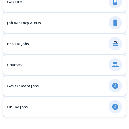
Gazette
Job Vacancy Alerts
Private Jobs
Courses
Government Jobs
$
Online Jobs
$