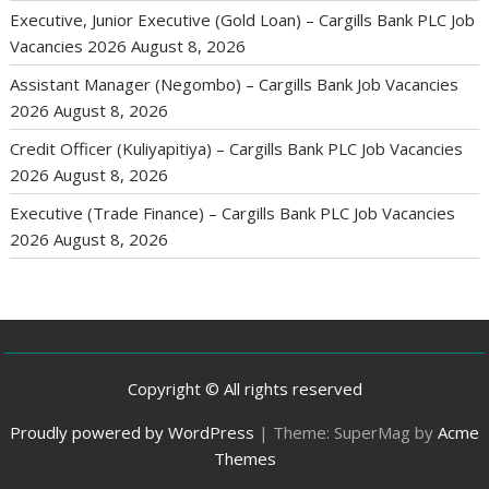
Executive, Junior Executive (Gold Loan) – Cargills Bank PLC Job
Vacancies 2026
August 8, 2026
Assistant Manager (Negombo) – Cargills Bank Job Vacancies
2026
August 8, 2026
Credit Officer (Kuliyapitiya) – Cargills Bank PLC Job Vacancies
2026
August 8, 2026
Executive (Trade Finance) – Cargills Bank PLC Job Vacancies
2026
August 8, 2026
Copyright © All rights reserved
Proudly powered by WordPress
|
Theme: SuperMag by
Acme
Themes