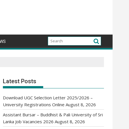
WS
Latest Posts
Download UGC Selection Letter 2025/2026 –
University Registrations Online
August 8, 2026
Assistant Bursar – Buddhist & Pali University of Sri
Lanka Job Vacancies 2026
August 8, 2026