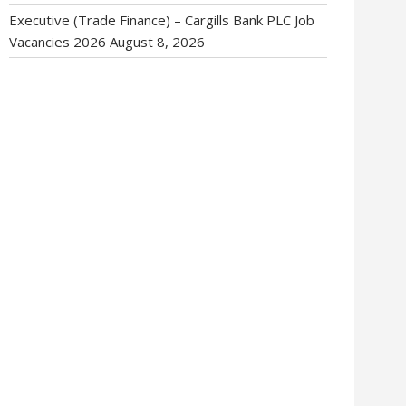
Executive (Trade Finance) – Cargills Bank PLC Job
Vacancies 2026
August 8, 2026