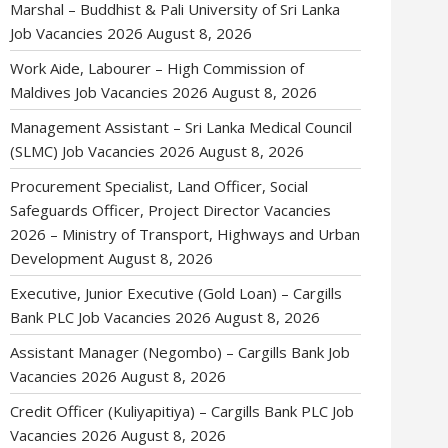
Marshal – Buddhist & Pali University of Sri Lanka
Job Vacancies 2026
August 8, 2026
Work Aide, Labourer – High Commission of
Maldives Job Vacancies 2026
August 8, 2026
Management Assistant – Sri Lanka Medical Council
(SLMC) Job Vacancies 2026
August 8, 2026
Procurement Specialist, Land Officer, Social
Safeguards Officer, Project Director Vacancies
2026 – Ministry of Transport, Highways and Urban
Development
August 8, 2026
Executive, Junior Executive (Gold Loan) – Cargills
Bank PLC Job Vacancies 2026
August 8, 2026
Assistant Manager (Negombo) – Cargills Bank Job
Vacancies 2026
August 8, 2026
Credit Officer (Kuliyapitiya) – Cargills Bank PLC Job
Vacancies 2026
August 8, 2026