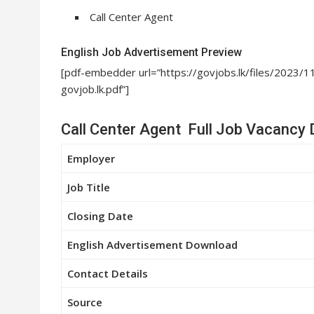
Call Center Agent
English Job Advertisement Preview
[pdf-embedder url=”https://govjobs.lk/files/20
govjob.lk.pdf”]
Call Center Agent Full Job Vacancy 
Employer
Job Title
Closing Date
English Advertisement Download
Contact Details
Source