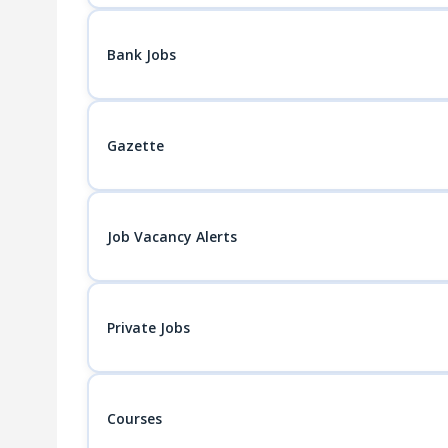
Bank Jobs
Gazette
Job Vacancy Alerts
Private Jobs
Courses