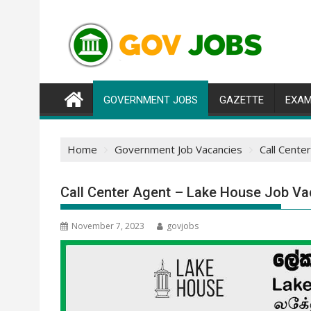
Skip
to
content
GOVERNMENT JOBS
GAZETTE
EXAM
Home
Government Job Vacancies
Call Cente
Call Center Agent – Lake House Job Va
November 7, 2023
govjobs