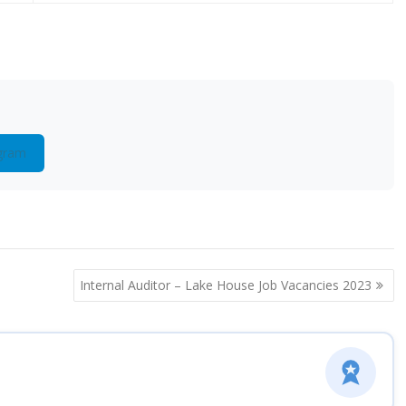
gram
Internal Auditor – Lake House Job Vacancies 2023