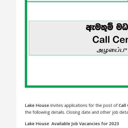
Lake House
invites applications for the post of
Call
the following details. Closing date and other job deta
Lake House Available Job Vacancies for 2023