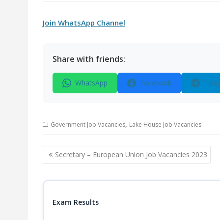
Join WhatsApp Channel
Share with friends:
WhatsApp
Facebook
Tele
,
Government Job Vacancies
Lake House Job Vacancies
Post
Secretary – European Union Job Vacancies 2023
navigation
Exam Results