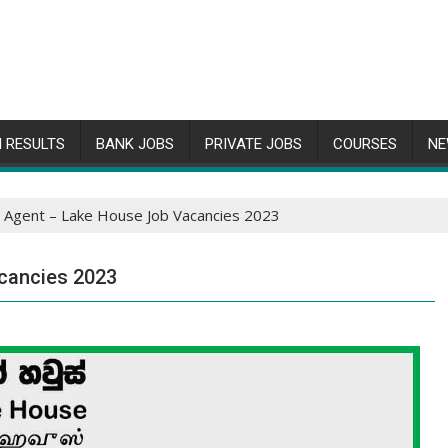
 RESULTS
BANK JOBS
PRIVATE JOBS
COURSES
NE
r Agent – Lake House Job Vacancies 2023
cancies 2023