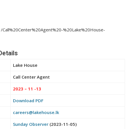
23/11/Call%20Center%20Agent%20-%20Lake%20House-
Details
Lake House
Call Center Agent
2023 – 11 -13
Download PDF
careers@lakehouse.lk
Sunday Observer
(2023-11-05)