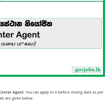
 Center Agent
. You can apply to it before closing date as per
ils are given below.