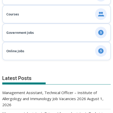
Courses
Government Jobs
$
Online Jobs
$
Latest Posts
Management Assistant, Technical Officer – Institute of
Allergology and Immunology Job Vacancies 2026
August 1,
2026