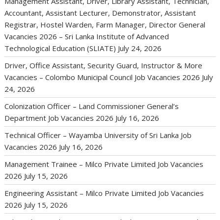
Management Assistant, Driver, Library Assistant, Technician,
Accountant, Assistant Lecturer, Demonstrator, Assistant
Registrar, Hostel Warden, Farm Manager, Director General
Vacancies 2026 – Sri Lanka Institute of Advanced
Technological Education (SLIATE)
July 24, 2026
Driver, Office Assistant, Security Guard, Instructor & More
Vacancies – Colombo Municipal Council Job Vacancies 2026
July
24, 2026
Colonization Officer – Land Commissioner General’s
Department Job Vacancies 2026
July 16, 2026
Technical Officer – Wayamba University of Sri Lanka Job
Vacancies 2026
July 16, 2026
Management Trainee – Milco Private Limited Job Vacancies
2026
July 15, 2026
Engineering Assistant – Milco Private Limited Job Vacancies
2026
July 15, 2026