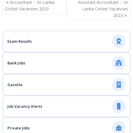
Post
Accountant – Sri Lanka
Assistant Accountant – Sri
navigation
Cricket Vacancies 2023
Lanka Cricket Vacancies
2023
Exam Results
Bank Jobs
Gazette
Job Vacancy Alerts
Private Jobs