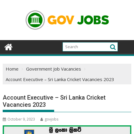
Skip
to
content
Home
Government Job Vacancies
Account Executive – Sri Lanka Cricket Vacancies 2023
Account Executive – Sri Lanka Cricket
Vacancies 2023
October 9, 2023
govjobs