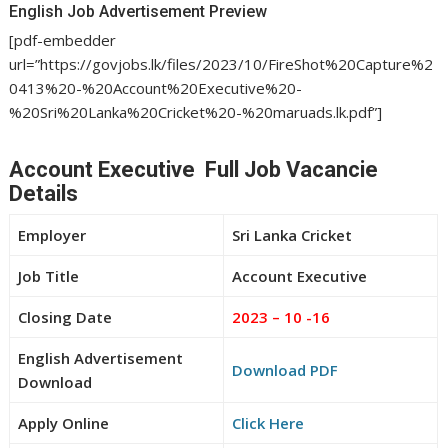
English Job Advertisement Preview
[pdf-embedder
url=”https://govjobs.lk/files/2023/10/FireShot%20Capture%2
0413%20-%20Account%20Executive%20-
%20Sri%20Lanka%20Cricket%20-%20maruads.lk.pdf”]
Account Executive Full Job Vacancie
Details
Employer
Sri Lanka Cricket
Job Title
Account Executive
Closing Date
2023 – 10 -16
English Advertisement
Download PDF
Download
Apply Online
Click Here