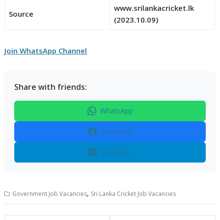
www.srilankacricket.lk
Source
(2023.10.09)
Join WhatsApp Channel
Share with friends:
WhatsApp
Facebook
Telegram
,
Government Job Vacancies
Sri Lanka Cricket Job Vacancies