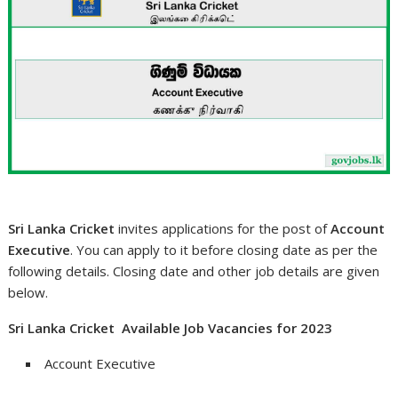
Sri Lanka Cricket
invites applications for the post of
Account
Executive
. You can apply to it before closing date as per the
following details. Closing date and other job details are given
below.
Sri Lanka Cricket Available Job Vacancies for 2023
Account Executive